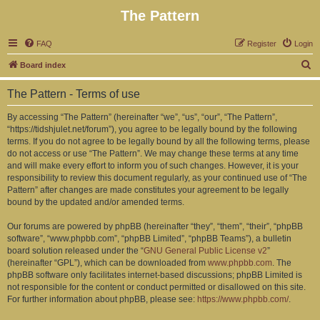
The Pattern
FAQ
Register
Login
S
Board index
e
The Pattern - Terms of use
a
r
By accessing “The Pattern” (hereinafter “we”, “us”, “our”, “The Pattern”,
“https://tidshjulet.net/forum”), you agree to be legally bound by the following
c
terms. If you do not agree to be legally bound by all the following terms, please
h
do not access or use “The Pattern”. We may change these terms at any time
and will make every effort to inform you of such changes. However, it is your
responsibility to review this document regularly, as your continued use of “The
Pattern” after changes are made constitutes your agreement to be legally
bound by the updated and/or amended terms.
Our forums are powered by phpBB (hereinafter “they”, “them”, “their”, “phpBB
software”, “www.phpbb.com”, “phpBB Limited”, “phpBB Teams”), a bulletin
board solution released under the “
GNU General Public License v2
”
(hereinafter “GPL”), which can be downloaded from
www.phpbb.com
. The
phpBB software only facilitates internet-based discussions; phpBB Limited is
not responsible for the content or conduct permitted or disallowed on this site.
For further information about phpBB, please see:
https://www.phpbb.com/
.