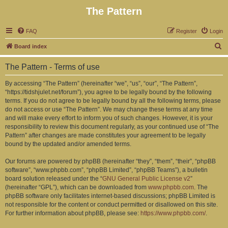
The Pattern
FAQ
Register
Login
S
Board index
e
The Pattern - Terms of use
a
r
By accessing “The Pattern” (hereinafter “we”, “us”, “our”, “The Pattern”,
“https://tidshjulet.net/forum”), you agree to be legally bound by the following
c
terms. If you do not agree to be legally bound by all the following terms, please
h
do not access or use “The Pattern”. We may change these terms at any time
and will make every effort to inform you of such changes. However, it is your
responsibility to review this document regularly, as your continued use of “The
Pattern” after changes are made constitutes your agreement to be legally
bound by the updated and/or amended terms.
Our forums are powered by phpBB (hereinafter “they”, “them”, “their”, “phpBB
software”, “www.phpbb.com”, “phpBB Limited”, “phpBB Teams”), a bulletin
board solution released under the “
GNU General Public License v2
”
(hereinafter “GPL”), which can be downloaded from
www.phpbb.com
. The
phpBB software only facilitates internet-based discussions; phpBB Limited is
not responsible for the content or conduct permitted or disallowed on this site.
For further information about phpBB, please see:
https://www.phpbb.com/
.