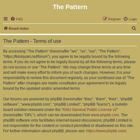
The Pattern
FAQ
Register
Login
S
Board index
e
The Pattern - Terms of use
a
r
By accessing “The Pattern” (hereinafter “we”, “us”, “our”, “The Pattern”,
“https://tidshjulet.net/forum”), you agree to be legally bound by the following
c
terms. If you do not agree to be legally bound by all the following terms, please
h
do not access or use “The Pattern”. We may change these terms at any time
and will make every effort to inform you of such changes. However, it is your
responsibility to review this document regularly, as your continued use of “The
Pattern” after changes are made constitutes your agreement to be legally
bound by the updated and/or amended terms.
Our forums are powered by phpBB (hereinafter “they”, “them”, “their”, “phpBB
software”, “www.phpbb.com”, “phpBB Limited”, “phpBB Teams”), a bulletin
board solution released under the “
GNU General Public License v2
”
(hereinafter “GPL”), which can be downloaded from
www.phpbb.com
. The
phpBB software only facilitates internet-based discussions; phpBB Limited is
not responsible for the content or conduct permitted or disallowed on this site.
For further information about phpBB, please see:
https://www.phpbb.com/
.