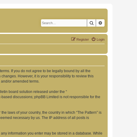
Search
Advanced search
Register
Login
 terms. If you do not agree to be legally bound by all the
changes. However, it is your responsibility to review this
ed and/or amended terms.
etin board solution released under the “
et-based discussions; phpBB Limited is not responsible for the
 the laws of your country, the country in which “The Pattern” is
 deemed necessary by us. The IP address of all posts is
hat any information you enter may be stored in a database. While