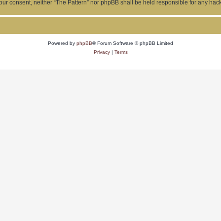
ut your consent, neither “The Pattern” nor phpBB shall be held responsible for any h
Powered by
phpBB
® Forum Software © phpBB Limited
Privacy
|
Terms