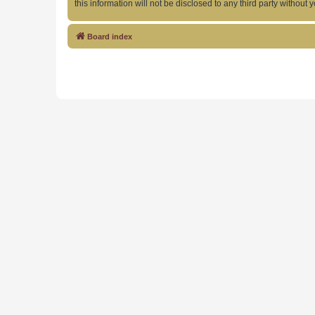
this information will not be disclosed to any third party witho
Board index