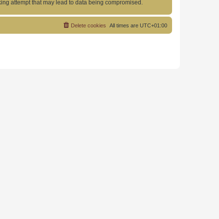
acking attempt that may lead to data being compromised.
Delete cookies
All times are
UTC+01:00