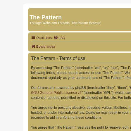
The Pattern
Through Webs and Threads, The Pattern Evolves
Quick links
FAQ
Board index
The Pattern - Terms of use
By accessing “The Pattern” (hereinafter “we”, “us”, “our”, “The Pa
following terms, please do not access or use “The Pattern”. We 
document regularly, as your continued use of “The Pattern” af
Our forums are powered by phpBB (hereinafter “they”, “them”, “
GNU General Public License v2
” (hereinafter “GPL”), which 
content or conduct permitted or disallowed on this site. For fu
You agree not to post any abusive, obscene, vulgar, libellous, h
hosted, or under international law. Doing so may result in your
recorded to aid in enforcing these conditions.
You agree that “The Pattern” reserves the right to remove, edit,