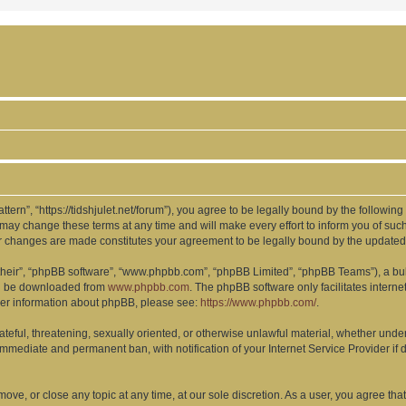
ttern”, “https://tidshjulet.net/forum”), you agree to be legally bound by the following
may change these terms at any time and will make every effort to inform you of such 
ter changes are made constitutes your agreement to be legally bound by the updat
their”, “phpBB software”, “www.phpbb.com”, “phpBB Limited”, “phpBB Teams”), a bull
can be downloaded from
www.phpbb.com
. The phpBB software only facilitates intern
rther information about phpBB, please see:
https://www.phpbb.com/
.
ateful, threatening, sexually oriented, or otherwise unlawful material, whether under
 immediate and permanent ban, with notification of your Internet Service Provider if
 move, or close any topic at any time, at our sole discretion. As a user, you agree t