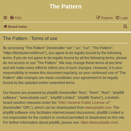
The Pattern
FAQ
Register
Login
S
Board index
e
The Pattern - Terms of use
a
r
By accessing “The Pattern” (hereinafter “we”, “us”, “our”, “The Pattern”,
“https://tidshjulet.net/forum”), you agree to be legally bound by the following
c
terms. If you do not agree to be legally bound by all the following terms, please
h
do not access or use “The Pattern”. We may change these terms at any time
and will make every effort to inform you of such changes. However, it is your
responsibility to review this document regularly, as your continued use of “The
Pattern” after changes are made constitutes your agreement to be legally
bound by the updated and/or amended terms.
Our forums are powered by phpBB (hereinafter “they”, “them”, “their”, “phpBB
software”, “www.phpbb.com”, “phpBB Limited”, “phpBB Teams”), a bulletin
board solution released under the “
GNU General Public License v2
”
(hereinafter “GPL”), which can be downloaded from
www.phpbb.com
. The
phpBB software only facilitates internet-based discussions; phpBB Limited is
not responsible for the content or conduct permitted or disallowed on this site.
For further information about phpBB, please see:
https://www.phpbb.com/
.