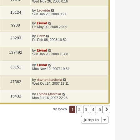
Wed Nov 26, 2008 0:16
by
Leowilde
15124
Sun Jun 29, 2008 0:27
by
Eivind
9930
Fri May 09, 2008 23:09
by
Chriz
23293
Fri Feb 08, 2008 10:52
by
Eivind
137492
Sun Jan 20, 2008 15:08
by
Eivind
33151
Mon Nov 12, 2007 19:34
by
davram bashere
47362
Wed Oct 24, 2007 19:11
by
Lothair Mantelar
15432
Mon Jul 16, 2007 22:28
1
2
3
4
5
Next
92 topics
Jump to