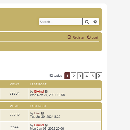
Search
Advanced search
Register
Login
1
2
3
4
5
Next
92 topics
VIEWS
LAST POST
by
Eivind
89804
Wed Nov 24, 2021 19:58
VIEWS
LAST POST
by
Loki
29232
Tue Jul 30, 2024 8:22
by
Eivind
5544
Mon Jan 03, 2022 20:06