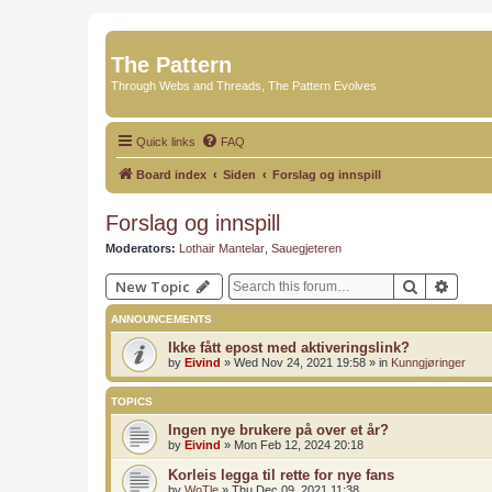
The Pattern
Through Webs and Threads, The Pattern Evolves
Quick links
FAQ
Board index
Siden
Forslag og innspill
Forslag og innspill
Moderators:
Lothair Mantelar
,
Sauegjeteren
Search
Advan
New Topic
ANNOUNCEMENTS
Ikke fått epost med aktiveringslink?
by
Eivind
»
Wed Nov 24, 2021 19:58
» in
Kunngjøringer
TOPICS
Ingen nye brukere på over et år?
by
Eivind
»
Mon Feb 12, 2024 20:18
Korleis legga til rette for nye fans
by
WoTle
»
Thu Dec 09, 2021 11:38