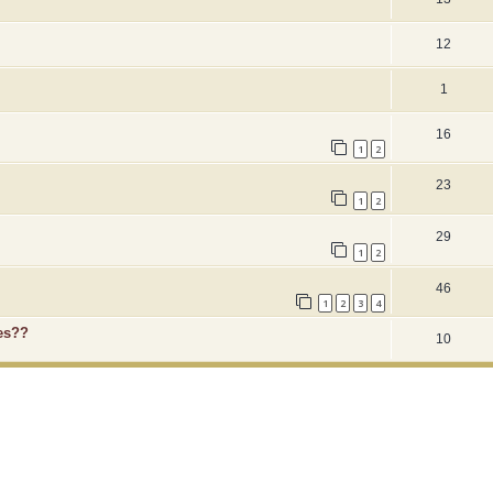
12
1
16
1
2
23
1
2
29
1
2
46
1
2
3
4
es??
10