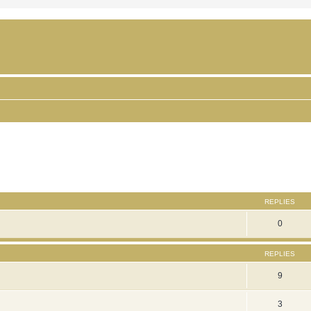
ced search
REPLIES
0
REPLIES
9
3