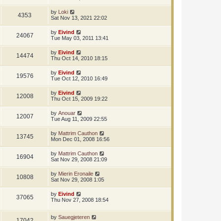
by
Loki
4353
Sat Nov 13, 2021 22:02
by
Eivind
24067
Tue May 03, 2011 13:41
by
Eivind
14474
Thu Oct 14, 2010 18:15
by
Eivind
19576
Tue Oct 12, 2010 16:49
by
Eivind
12008
Thu Oct 15, 2009 19:22
by
Anouar
12007
Tue Aug 11, 2009 22:55
by
Mattrim Cauthon
13745
Mon Dec 01, 2008 16:56
by
Mattrim Cauthon
16904
Sat Nov 29, 2008 21:09
by
Mierin Eronaile
10808
Sat Nov 29, 2008 1:05
by
Eivind
37065
Thu Nov 27, 2008 18:54
by
Sauegjeteren
17042