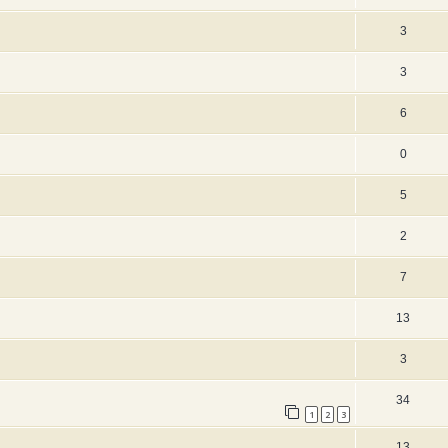
3
3
6
0
5
2
7
13
3
34
1
2
3
13