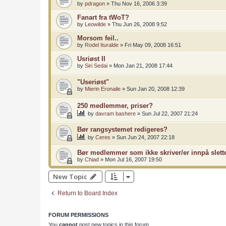
by
pdragon
»
Thu Nov 16, 2006 3:39
Fanart fra tWoT?
by
Leowilde
»
Thu Jun 26, 2008 9:52
Morsom feil..
by
Rodel Ituralde
»
Fri May 09, 2008 16:51
Usriøst II
by
Siri Sedai
»
Mon Jan 21, 2008 17:44
"Useriøst"
by
Mierin Eronaile
»
Sun Jan 20, 2008 12:39
250 medlemmer, priser?
by
davram bashere
»
Sun Jul 22, 2007 21:24
Bør rangsystemet redigeres?
by
Ceres
»
Sun Jun 24, 2007 22:18
Bør medlemmer som ikke skriver/er innpå slett
by
Chiad
»
Mon Jul 16, 2007 19:50
New Topic
Return to Board Index
FORUM PERMISSIONS
You
cannot
post new topics in this forum