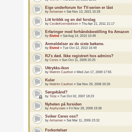
Eige underforum for TV-serien er låst
by
Ashaman
»
Sat Nov 13, 2021 15:29
Litt kritikk og en del forslag
by
CecilieKverndokken
»
Thu Apr 21, 2011 21:17
Erfaringer med forhåndsbestilling fra Amazon
by
Eivind
»
Sat Aug 14, 2010 10:48
Anmeldelser av de siste bøkene.
by
Eivind
»
Tue Oct 12, 2010 16:49
RJ's død. Ikke registrert hos admins?
by
Ceres
»
Sun Oct 11, 2009 20:25
Uttrykks-ikon
by
Mattrim Cauthon
»
Wed Jun 17, 2009 17:55
Kuler
by
Mattrim Cauthon
»
Sat Nov 29, 2008 20:26
Sørgebånd?
by
Terje
»
Tue Oct 02, 2007 18:23
Nyheten på forsiden
by
Asphyxiate
»
Fri Nov 28, 2008 19:38
Sviker Ceres oss?
by
Ashaman
»
Sat Mar 11, 2006 23:32
Forkortelser