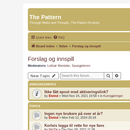
The Pattern
Through Webs and Threads, The Pattern Evolves
Quick links
FAQ
Board index
Siden
Forslag og innspill
Forslag og innspill
Moderators:
Lothair Mantelar
,
Sauegjeteren
Search
Advan
New Topic
ANNOUNCEMENTS
Ikke fått epost med aktiveringslink?
by
Eivind
»
Wed Nov 24, 2021 19:58
» in
Kunngjøringer
TOPICS
Ingen nye brukere på over et år?
by
Eivind
»
Mon Feb 12, 2024 20:18
Korleis legga til rette for nye fans
by
WoTle
»
Thu Dec 09, 2021 11:38