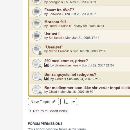
by
pdragon
»
Thu Nov 16, 2006 3:39
Fanart fra tWoT?
by
Leowilde
»
Thu Jun 26, 2008 9:52
Morsom feil..
by
Rodel Ituralde
»
Fri May 09, 2008 16:51
Usriøst II
by
Siri Sedai
»
Mon Jan 21, 2008 17:44
"Useriøst"
by
Mierin Eronaile
»
Sun Jan 20, 2008 12:39
250 medlemmer, priser?
by
davram bashere
»
Sun Jul 22, 2007 21:24
Bør rangsystemet redigeres?
by
Ceres
»
Sun Jun 24, 2007 22:18
Bør medlemmer som ikke skriver/er innpå slett
by
Chiad
»
Mon Jul 16, 2007 19:50
New Topic
Return to Board Index
FORUM PERMISSIONS
You
cannot
post new topics in this forum