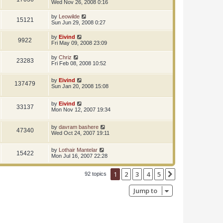
Wed Nov 26, 2008 0:16
by
Leowilde
15121
Sun Jun 29, 2008 0:27
by
Eivind
9922
Fri May 09, 2008 23:09
by
Chriz
23283
Fri Feb 08, 2008 10:52
by
Eivind
137479
Sun Jan 20, 2008 15:08
by
Eivind
33137
Mon Nov 12, 2007 19:34
by
davram bashere
47340
Wed Oct 24, 2007 19:11
by
Lothair Mantelar
15422
Mon Jul 16, 2007 22:28
1
2
3
4
5
Next
92 topics
Jump to