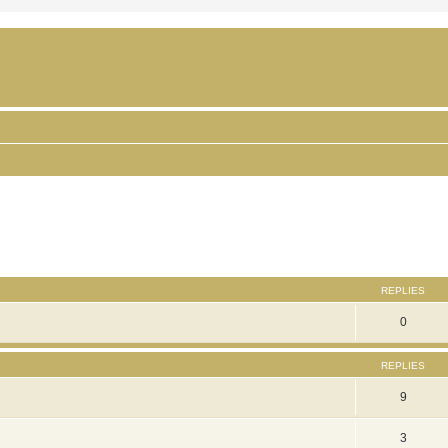
ced search
REPLIES
0
REPLIES
9
3