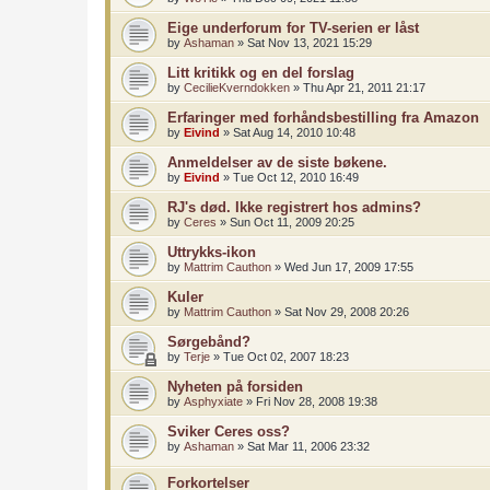
Eige underforum for TV-serien er låst
by
Ashaman
»
Sat Nov 13, 2021 15:29
Litt kritikk og en del forslag
by
CecilieKverndokken
»
Thu Apr 21, 2011 21:17
Erfaringer med forhåndsbestilling fra Amazon
by
Eivind
»
Sat Aug 14, 2010 10:48
Anmeldelser av de siste bøkene.
by
Eivind
»
Tue Oct 12, 2010 16:49
RJ's død. Ikke registrert hos admins?
by
Ceres
»
Sun Oct 11, 2009 20:25
Uttrykks-ikon
by
Mattrim Cauthon
»
Wed Jun 17, 2009 17:55
Kuler
by
Mattrim Cauthon
»
Sat Nov 29, 2008 20:26
Sørgebånd?
by
Terje
»
Tue Oct 02, 2007 18:23
Nyheten på forsiden
by
Asphyxiate
»
Fri Nov 28, 2008 19:38
Sviker Ceres oss?
by
Ashaman
»
Sat Mar 11, 2006 23:32
Forkortelser