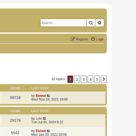
Search
Advanced search
Register
Login
1
2
3
4
5
Next
92 topics
VIEWS
LAST POST
by
Eivind
89728
Wed Nov 24, 2021 19:58
VIEWS
LAST POST
by
Loki
29179
Tue Jul 30, 2024 8:22
by
Eivind
5542
Mon Jan 03, 2022 20:06