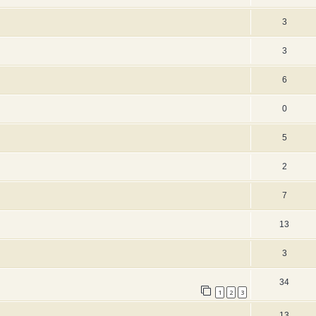
3
3
6
0
5
2
7
13
3
34
1
2
3
13