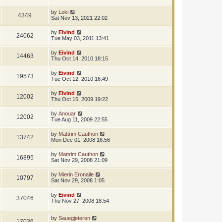
by
Loki
4349
Sat Nov 13, 2021 22:02
by
Eivind
24062
Tue May 03, 2011 13:41
by
Eivind
14463
Thu Oct 14, 2010 18:15
by
Eivind
19573
Tue Oct 12, 2010 16:49
by
Eivind
12002
Thu Oct 15, 2009 19:22
by
Anouar
12002
Tue Aug 11, 2009 22:55
by
Mattrim Cauthon
13742
Mon Dec 01, 2008 16:56
by
Mattrim Cauthon
16895
Sat Nov 29, 2008 21:09
by
Mierin Eronaile
10797
Sat Nov 29, 2008 1:05
by
Eivind
37046
Thu Nov 27, 2008 18:54
by
Sauegjeteren
17036