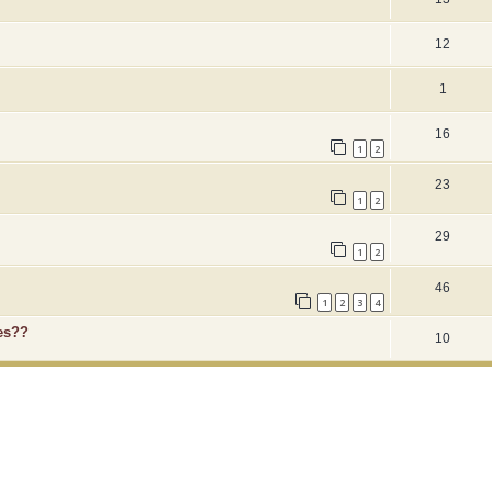
12
1
16
1
2
23
1
2
29
1
2
46
1
2
3
4
es??
10