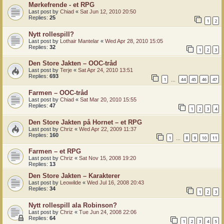
Mørkefrende - et RPG
Last post by
Chiad
«
Sat Jun 12, 2010 20:50
Replies:
25
1
2
Nytt rollespill?
Last post by
Lothair Mantelar
«
Wed Apr 28, 2010 15:05
Replies:
32
1
2
3
Den Store Jakten – OOC-tråd
Last post by
Terje
«
Sat Apr 24, 2010 13:51
Replies:
693
1
44
45
46
47
…
Farmen – OOC-tråd
Last post by
Chiad
«
Sat Mar 20, 2010 15:55
Replies:
47
1
2
3
4
Den Store Jakten på Hornet – et RPG
Last post by
Chriz
«
Wed Apr 22, 2009 11:37
Replies:
160
1
8
9
10
11
…
Farmen – et RPG
Last post by
Chriz
«
Sat Nov 15, 2008 19:20
Replies:
13
Den Store Jakten – Karakterer
Last post by
Leowilde
«
Wed Jul 16, 2008 20:43
Replies:
34
1
2
3
Nytt rollespill ala Robinson?
Last post by
Chriz
«
Tue Jun 24, 2008 22:06
Replies:
64
1
2
3
4
5