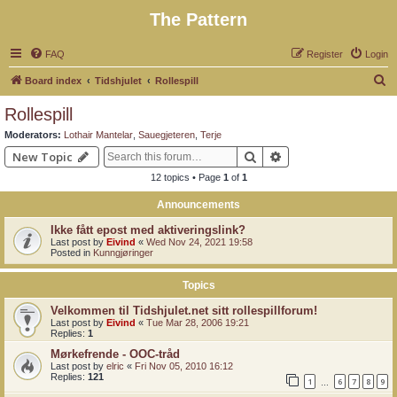
The Pattern
FAQ
Register
Login
S
Board index
Tidshjulet
Rollespill
e
Rollespill
a
Moderators:
Lothair Mantelar
,
Sauegjeteren
,
Terje
r
Search
Advanced search
New Topic
c
12 topics • Page
1
of
1
h
Announcements
Ikke fått epost med aktiveringslink?
Last post by
Eivind
«
Wed Nov 24, 2021 19:58
Posted in
Kunngjøringer
Topics
Velkommen til Tidshjulet.net sitt rollespillforum!
Last post by
Eivind
«
Tue Mar 28, 2006 19:21
Replies:
1
Mørkefrende - OOC-tråd
Last post by
elric
«
Fri Nov 05, 2010 16:12
Replies:
121
1
6
7
8
9
…