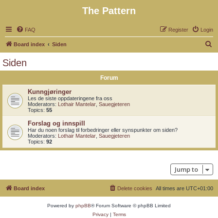
The Pattern
FAQ
Register
Login
S
Board index
Siden
e
Siden
a
Forum
r
c
Kunngjøringer
Les de siste oppdateringene fra oss
h
Moderators:
Lothair Mantelar
,
Sauegjeteren
Topics:
55
Forslag og innspill
Har du noen forslag til forbedringer eller synspunkter om siden?
Moderators:
Lothair Mantelar
,
Sauegjeteren
Topics:
92
Jump to
Board index
Delete cookies
All times are
UTC+01:00
Powered by
phpBB
® Forum Software © phpBB Limited
Privacy
|
Terms