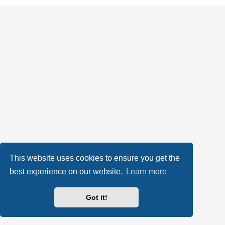
This website uses cookies to ensure you get the
best experience on our website.
Learn more
Got it!