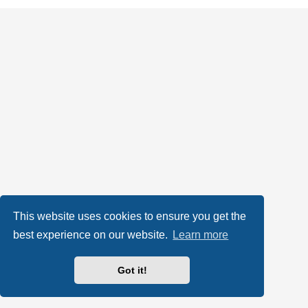
This website uses cookies to ensure you get the
best experience on our website.
Learn more
Got it!