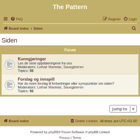
The Pattern
FAQ
Register
Login
S
Board index
Siden
e
Siden
a
Forum
r
c
Kunngjøringer
Les de siste oppdateringene fra oss
h
Moderators:
Lothair Mantelar
,
Sauegjeteren
Topics:
55
Forslag og innspill
Har du noen forslag til forbedringer eller synspunkter om siden?
Moderators:
Lothair Mantelar
,
Sauegjeteren
Topics:
92
Jump to
Board index
Delete cookies
All times are
UTC+01:00
Powered by
phpBB
® Forum Software © phpBB Limited
Privacy
|
Terms