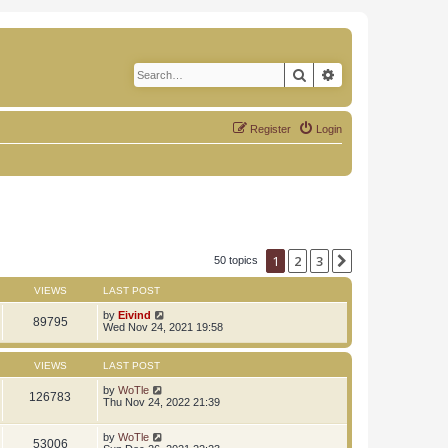
Search
Advanced search
Register
Login
1
2
3
Next
50 topics
VIEWS
LAST POST
by
Eivind
89795
Wed Nov 24, 2021 19:58
VIEWS
LAST POST
by
WoTle
126783
Thu Nov 24, 2022 21:39
by
WoTle
53006