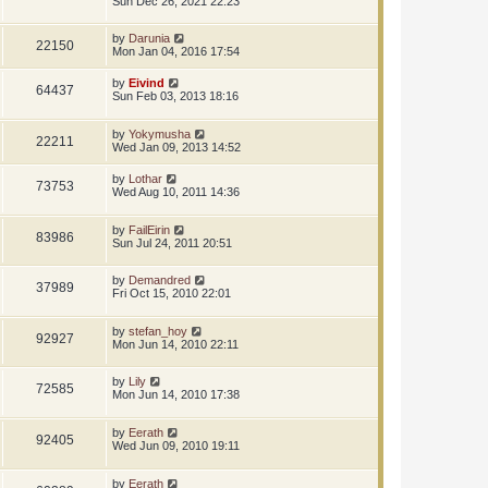
Sun Dec 26, 2021 22:23
by
Darunia
22150
Mon Jan 04, 2016 17:54
by
Eivind
64437
Sun Feb 03, 2013 18:16
by
Yokymusha
22211
Wed Jan 09, 2013 14:52
by
Lothar
73753
Wed Aug 10, 2011 14:36
by
FailEirin
83986
Sun Jul 24, 2011 20:51
by
Demandred
37989
Fri Oct 15, 2010 22:01
by
stefan_hoy
92927
Mon Jun 14, 2010 22:11
by
Lily
72585
Mon Jun 14, 2010 17:38
by
Eerath
92405
Wed Jun 09, 2010 19:11
by
Eerath