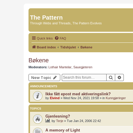
The Pattern
Through Webs and Threads, The Pattern Evolves
Quick links
FAQ
Board index
Tidshjulet
Bøkene
Bøkene
Moderators:
Lothair Mantelar
,
Sauegjeteren
Search
Advan
New Topic
ANNOUNCEMENTS
Ikke fått epost med aktiveringslink?
by
Eivind
»
Wed Nov 24, 2021 19:58
» in
Kunngjøringer
TOPICS
Gjenlesning?
by
Terje
»
Tue Jan 24, 2006 22:42
A memory of Light