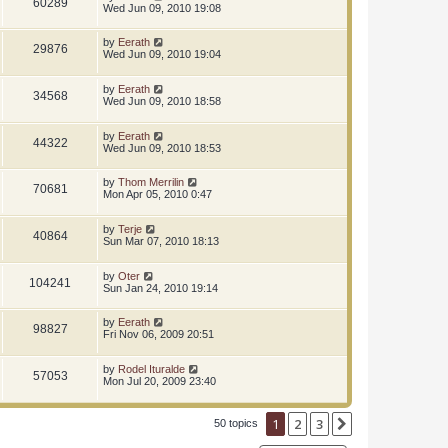
60289
Wed Jun 09, 2010 19:08
by
Eerath
29876
Wed Jun 09, 2010 19:04
by
Eerath
34568
Wed Jun 09, 2010 18:58
by
Eerath
44322
Wed Jun 09, 2010 18:53
by
Thom Merrilin
70681
Mon Apr 05, 2010 0:47
by
Terje
40864
Sun Mar 07, 2010 18:13
by
Oter
104241
Sun Jan 24, 2010 19:14
by
Eerath
98827
Fri Nov 06, 2009 20:51
by
Rodel Ituralde
57053
Mon Jul 20, 2009 23:40
1
2
3
Next
50 topics