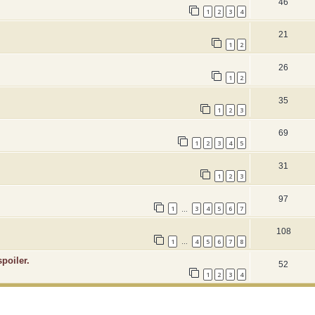
46
1
2
3
4
21
1
2
26
1
2
35
1
2
3
69
1
2
3
4
5
31
1
2
3
97
1
3
4
5
6
7
…
108
1
4
5
6
7
8
…
poiler.
52
1
2
3
4