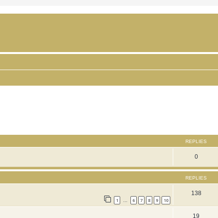
ced search
REPLIES
0
REPLIES
138
1
6
7
8
9
10
…
19