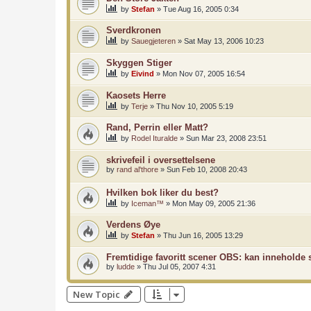
by
Stefan
»
Tue Aug 16, 2005 0:34
Sverdkronen
by
Sauegjeteren
»
Sat May 13, 2006 10:23
Skyggen Stiger
by
Eivind
»
Mon Nov 07, 2005 16:54
Kaosets Herre
by
Terje
»
Thu Nov 10, 2005 5:19
Rand, Perrin eller Matt?
by
Rodel Ituralde
»
Sun Mar 23, 2008 23:51
skrivefeil i oversettelsene
by
rand al'thore
»
Sun Feb 10, 2008 20:43
Hvilken bok liker du best?
by
Iceman™
»
Mon May 09, 2005 21:36
Verdens Øye
by
Stefan
»
Thu Jun 16, 2005 13:29
Fremtidige favoritt scener OBS: kan inneholde s
by
ludde
»
Thu Jul 05, 2007 4:31
New Topic