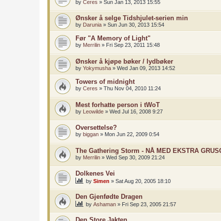
by
Ceres
»
Sun Jan 13, 2013 15:55
Ønsker å selge Tidshjulet-serien min
by
Darunia
»
Sun Jun 30, 2013 15:54
Før "A Memory of Light"
by
Merrilin
»
Fri Sep 23, 2011 15:48
Ønsker å kjøpe bøker / lydbøker
by
Yokymusha
»
Wed Jan 09, 2013 14:52
Towers of midnight
by
Ceres
»
Thu Nov 04, 2010 11:24
Mest forhatte person i tWoT
by
Leowilde
»
Wed Jul 16, 2008 9:27
Oversettelse?
by
biggan
»
Mon Jun 22, 2009 0:54
The Gathering Storm - NÅ MED EKSTRA GRU
by
Merrilin
»
Wed Sep 30, 2009 21:24
Dolkenes Vei
by
Simen
»
Sat Aug 20, 2005 18:10
Den Gjenfødte Dragen
by
Ashaman
»
Fri Sep 23, 2005 21:57
Den Store Jakten