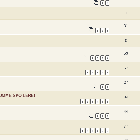
1
2
1
31
1
2
3
0
53
1
2
3
4
67
1
2
3
4
5
27
1
2
SOMME SPOILERE!
84
1
2
3
4
5
6
44
1
2
3
77
1
2
3
4
5
6