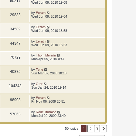
60317
Wed Jun 09, 2010 19:08
by
Eerath
29883
Wed Jun 09, 2010 19:04
by
Eerath
34589
Wed Jun 09, 2010 18:58
by
Eerath
44347
Wed Jun 09, 2010 18:53
by
Thom Merrilin
70729
Mon Apr 05, 2010 0:47
by
Terje
40875
Sun Mar 07, 2010 18:13
by
Oter
104348
Sun Jan 24, 2010 19:14
by
Eerath
98908
Fri Nov 06, 2009 20:51
by
Rodel Ituralde
57063
Mon Jul 20, 2009 23:40
1
2
3
Next
50 topics