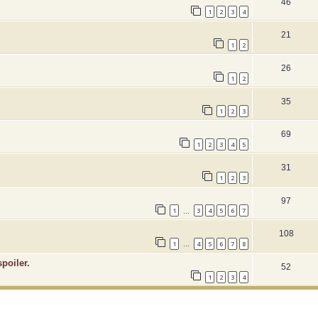
46
1
2
3
4
21
1
2
26
1
2
35
1
2
3
69
1
2
3
4
5
31
1
2
3
97
1
3
4
5
6
7
…
108
1
4
5
6
7
8
…
poiler.
52
1
2
3
4