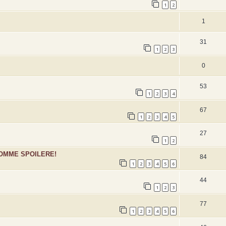
1
2
1
31
1
2
3
0
53
1
2
3
4
67
1
2
3
4
5
27
1
2
SOMME SPOILERE!
84
1
2
3
4
5
6
44
1
2
3
77
1
2
3
4
5
6