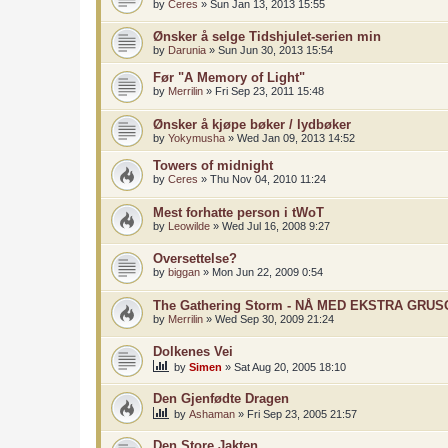
by
Ceres
»
Sun Jan 13, 2013 15:55
Ønsker å selge Tidshjulet-serien min
by
Darunia
»
Sun Jun 30, 2013 15:54
Før "A Memory of Light"
by
Merrilin
»
Fri Sep 23, 2011 15:48
Ønsker å kjøpe bøker / lydbøker
by
Yokymusha
»
Wed Jan 09, 2013 14:52
Towers of midnight
by
Ceres
»
Thu Nov 04, 2010 11:24
Mest forhatte person i tWoT
by
Leowilde
»
Wed Jul 16, 2008 9:27
Oversettelse?
by
biggan
»
Mon Jun 22, 2009 0:54
The Gathering Storm - NÅ MED EKSTRA GRU
by
Merrilin
»
Wed Sep 30, 2009 21:24
Dolkenes Vei
by
Simen
»
Sat Aug 20, 2005 18:10
Den Gjenfødte Dragen
by
Ashaman
»
Fri Sep 23, 2005 21:57
Den Store Jakten