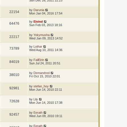
Sun Dec 26, 2021 22:23
by
Darunia
22154
Mon Jan 04, 2016 17:54
by
Eivind
64476
Sun Feb 03, 2013 18:16
by
Yokymusha
22217
Wed Jan 09, 2013 14:52
by
Lothar
73789
Wed Aug 10, 2011 14:36
by
FailEirin
84019
Sun Jul 24, 2011 20:51
by
Demandred
38010
Fri Oct 15, 2010 22:01
by
stefan_hoy
92981
Mon Jun 14, 2010 22:11
by
Lily
72628
Mon Jun 14, 2010 17:38
by
Eerath
92457
Wed Jun 09, 2010 19:11
by
Eerath