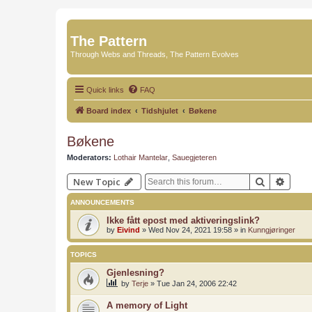
The Pattern
Through Webs and Threads, The Pattern Evolves
Quick links
FAQ
Board index
Tidshjulet
Bøkene
Bøkene
Moderators:
Lothair Mantelar
,
Sauegjeteren
Search
Advan
New Topic
ANNOUNCEMENTS
Ikke fått epost med aktiveringslink?
by
Eivind
»
Wed Nov 24, 2021 19:58
» in
Kunngjøringer
TOPICS
Gjenlesning?
by
Terje
»
Tue Jan 24, 2006 22:42
A memory of Light