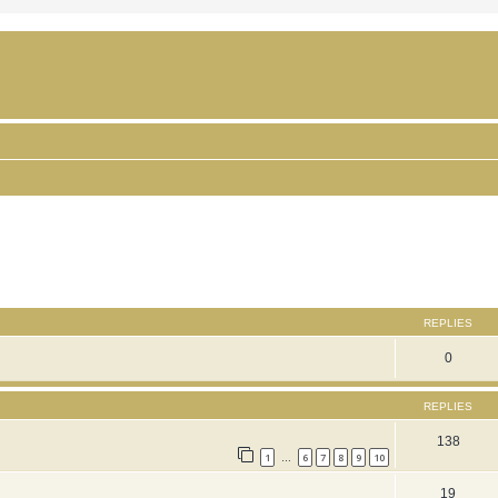
ced search
REPLIES
0
REPLIES
138
1
6
7
8
9
10
…
19