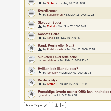
by
Stefan
»
Tue Aug 16, 2005 0:34
Sverdkronen
by
Sauegjeteren
»
Sat May 13, 2006 10:23
Skyggen Stiger
by
Eivind
»
Mon Nov 07, 2005 16:54
Kaosets Herre
by
Terje
»
Thu Nov 10, 2005 5:19
Rand, Perrin eller Matt?
by
Rodel Ituralde
»
Sun Mar 23, 2008 23:51
skrivefeil i oversettelsene
by
rand al'thore
»
Sun Feb 10, 2008 20:43
Hvilken bok liker du best?
by
Iceman™
»
Mon May 09, 2005 21:36
Verdens Øye
by
Stefan
»
Thu Jun 16, 2005 13:29
Fremtidige favoritt scener OBS: kan inneholde s
by
ludde
»
Thu Jul 05, 2007 4:31
New Topic