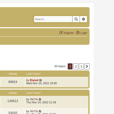
Search
Advanced search
Register
Login
1
2
3
Next
50 topics
VIEWS
LAST POST
by
Eivind
89824
Wed Nov 24, 2021 19:58
VIEWS
LAST POST
by
WoTle
126813
Thu Nov 24, 2022 21:39
by
WoTle
53035