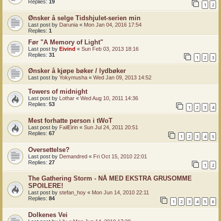
Replies:
19
1
2
Ønsker å selge Tidshjulet-serien min
Last post by
Darunia
«
Mon Jan 04, 2016 17:54
Replies:
1
Før "A Memory of Light"
Last post by
Eivind
«
Sun Feb 03, 2013 18:16
Replies:
31
1
2
3
Ønsker å kjøpe bøker / lydbøker
Last post by
Yokymusha
«
Wed Jan 09, 2013 14:52
Towers of midnight
Last post by
Lothar
«
Wed Aug 10, 2011 14:36
Replies:
53
1
2
3
4
Mest forhatte person i tWoT
Last post by
FailEirin
«
Sun Jul 24, 2011 20:51
Replies:
67
1
2
3
4
5
Oversettelse?
Last post by
Demandred
«
Fri Oct 15, 2010 22:01
Replies:
27
1
2
The Gathering Storm - NÅ MED EKSTRA GRUSOMME
SPOILERE!
Last post by
stefan_hoy
«
Mon Jun 14, 2010 22:11
Replies:
84
1
2
3
4
5
6
Dolkenes Vei