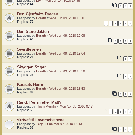
Last post by
Lily
«
Mon Jun 14, 2010 17:38
Replies:
44
1
2
3
Den Gjenfødte Dragen
Last post by
Eerath
«
Wed Jun 09, 2010 19:11
Replies:
77
1
2
3
4
5
6
Den Store Jakten
Last post by
Eerath
«
Wed Jun 09, 2010 19:08
Replies:
46
1
2
3
4
Sverdkronen
Last post by
Eerath
«
Wed Jun 09, 2010 19:04
Replies:
21
1
2
Skyggen Stiger
Last post by
Eerath
«
Wed Jun 09, 2010 18:58
Replies:
26
1
2
Kaosets Herre
Last post by
Eerath
«
Wed Jun 09, 2010 18:53
Replies:
35
1
2
3
Rand, Perrin eller Matt?
Last post by
Thom Merrilin
«
Mon Apr 05, 2010 0:47
Replies:
69
1
2
3
4
5
skrivefeil i oversettelsene
Last post by
Terje
«
Sun Mar 07, 2010 18:13
Replies:
31
1
2
3