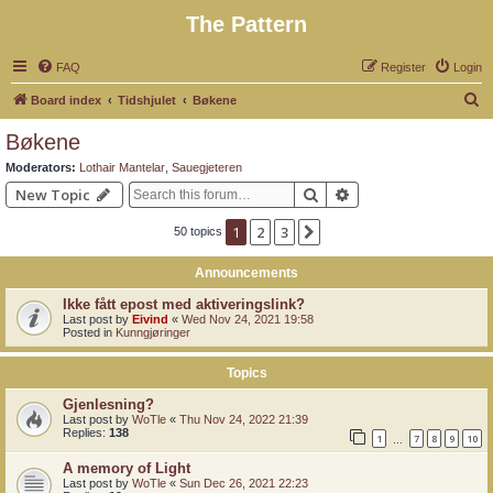
The Pattern
FAQ
Register
Login
S
Board index
Tidshjulet
Bøkene
e
Bøkene
a
Moderators:
Lothair Mantelar
,
Sauegjeteren
r
Search
Advanced search
New Topic
c
1
2
3
Next
50 topics
h
Announcements
Ikke fått epost med aktiveringslink?
Last post by
Eivind
«
Wed Nov 24, 2021 19:58
Posted in
Kunngjøringer
Topics
Gjenlesning?
Last post by
WoTle
«
Thu Nov 24, 2022 21:39
Replies:
138
1
7
8
9
10
…
A memory of Light
Last post by
WoTle
«
Sun Dec 26, 2021 22:23