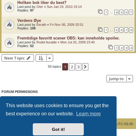
Hvilken bok liker du best?
Last post by
Oter
«
Sun Jan 24, 2010 19:14
Replies:
97
1
4
5
6
7
…
Verdens Øye
Last post by
Eerath
«
Fri Nov 06, 2009 20:51
Replies:
108
1
5
6
7
8
…
Fremtidige favoritt scener OBS: kan inneholde spoiler.
Last post by
Rodel Ituralde
«
Mon Jul 20, 2009 23:40
Replies:
52
1
2
3
4
New Topic
1
2
3
Next
50 topics
Jump to
FORUM PERMISSIONS
You
cannot
post new topics in this forum
You
cannot
reply to topics in this forum
This website uses cookies to ensure you get the
You
cannot
edit your posts in this forum
You
cannot
delete your posts in this forum
best experience on our website.
Learn more
You
cannot
post attachments in this forum
Board index
Delete cookies
All times are
UTC+01:00
Got it!
Powered by
phpBB
® Forum Software © phpBB Limited