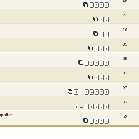
46
1
2
3
4
21
1
2
26
1
2
35
1
2
3
69
1
2
3
4
5
31
1
2
3
97
1
3
4
5
6
7
…
108
1
4
5
6
7
8
…
poiler.
52
1
2
3
4