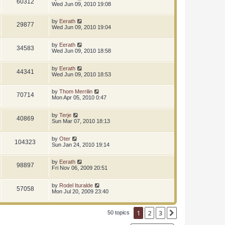
60312
Wed Jun 09, 2010 19:08
by
Eerath
29877
Wed Jun 09, 2010 19:04
by
Eerath
34583
Wed Jun 09, 2010 18:58
by
Eerath
44341
Wed Jun 09, 2010 18:53
by
Thom Merrilin
70714
Mon Apr 05, 2010 0:47
by
Terje
40869
Sun Mar 07, 2010 18:13
by
Oter
104323
Sun Jan 24, 2010 19:14
by
Eerath
98897
Fri Nov 06, 2009 20:51
by
Rodel Ituralde
57058
Mon Jul 20, 2009 23:40
1
2
3
Next
50 topics