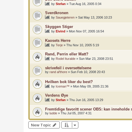
by
Stefan
»
Tue Aug 16, 2005 0:34
Sverdkronen
by
Sauegjeteren
»
Sat May 13, 2006 10:23
Skyggen Stiger
by
Eivind
»
Mon Nov 07, 2005 16:54
Kaosets Herre
by
Terje
»
Thu Nov 10, 2005 5:19
Rand, Perrin eller Matt?
by
Rodel Ituralde
»
Sun Mar 23, 2008 23:51
skrivefeil i oversettelsene
by
rand al'thore
»
Sun Feb 10, 2008 20:43
Hvilken bok liker du best?
by
Iceman™
»
Mon May 09, 2005 21:36
Verdens Øye
by
Stefan
»
Thu Jun 16, 2005 13:29
Fremtidige favoritt scener OBS: kan inneholde s
by
ludde
»
Thu Jul 05, 2007 4:31
New Topic