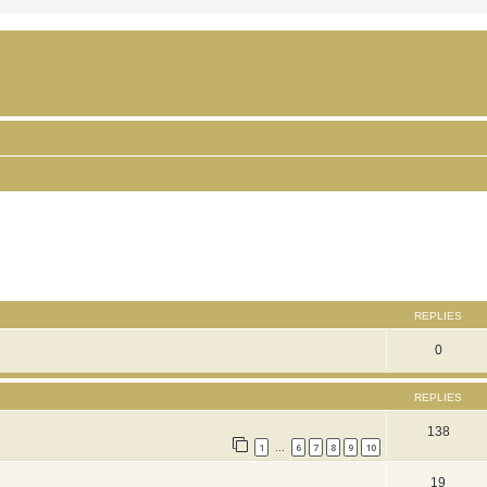
ced search
REPLIES
0
REPLIES
138
1
6
7
8
9
10
…
19