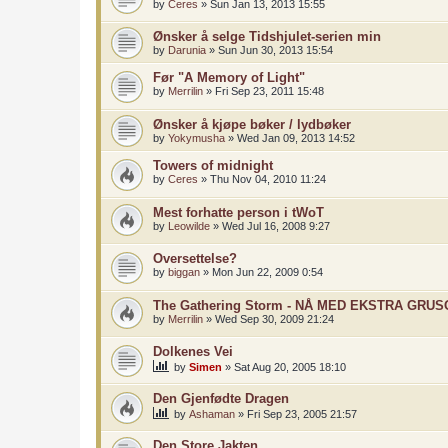
by
Ceres
»
Sun Jan 13, 2013 15:55
Ønsker å selge Tidshjulet-serien min
by
Darunia
»
Sun Jun 30, 2013 15:54
Før "A Memory of Light"
by
Merrilin
»
Fri Sep 23, 2011 15:48
Ønsker å kjøpe bøker / lydbøker
by
Yokymusha
»
Wed Jan 09, 2013 14:52
Towers of midnight
by
Ceres
»
Thu Nov 04, 2010 11:24
Mest forhatte person i tWoT
by
Leowilde
»
Wed Jul 16, 2008 9:27
Oversettelse?
by
biggan
»
Mon Jun 22, 2009 0:54
The Gathering Storm - NÅ MED EKSTRA GRU
by
Merrilin
»
Wed Sep 30, 2009 21:24
Dolkenes Vei
by
Simen
»
Sat Aug 20, 2005 18:10
Den Gjenfødte Dragen
by
Ashaman
»
Fri Sep 23, 2005 21:57
Den Store Jakten