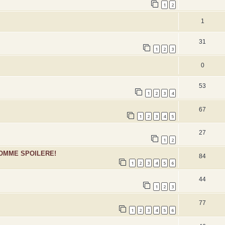
1
2
1
31
1
2
3
0
53
1
2
3
4
67
1
2
3
4
5
27
1
2
SOMME SPOILERE!
84
1
2
3
4
5
6
44
1
2
3
77
1
2
3
4
5
6