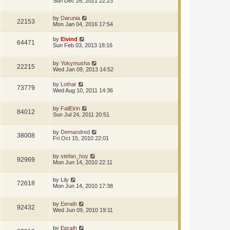
Sun Dec 26, 2021 22:23
by
Darunia
22153
Mon Jan 04, 2016 17:54
by
Eivind
64471
Sun Feb 03, 2013 18:16
by
Yokymusha
22215
Wed Jan 09, 2013 14:52
by
Lothar
73779
Wed Aug 10, 2011 14:36
by
FailEirin
84012
Sun Jul 24, 2011 20:51
by
Demandred
38008
Fri Oct 15, 2010 22:01
by
stefan_hoy
92969
Mon Jun 14, 2010 22:11
by
Lily
72618
Mon Jun 14, 2010 17:38
by
Eerath
92432
Wed Jun 09, 2010 19:11
by
Eerath