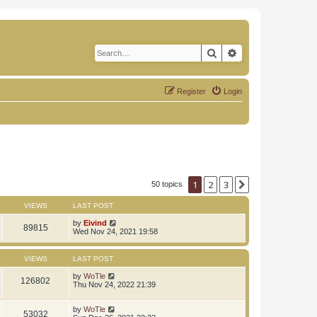
Search
Advanced search
Register
Login
1
2
3
Next
50 topics
VIEWS
LAST POST
by
Eivind
89815
Wed Nov 24, 2021 19:58
VIEWS
LAST POST
by
WoTle
126802
Thu Nov 24, 2022 21:39
by
WoTle
53032