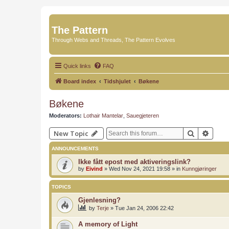
The Pattern
Through Webs and Threads, The Pattern Evolves
Quick links
FAQ
Board index
Tidshjulet
Bøkene
Bøkene
Moderators:
Lothair Mantelar
,
Sauegjeteren
Search
Advan
New Topic
ANNOUNCEMENTS
Ikke fått epost med aktiveringslink?
by
Eivind
»
Wed Nov 24, 2021 19:58
» in
Kunngjøringer
TOPICS
Gjenlesning?
by
Terje
»
Tue Jan 24, 2006 22:42
A memory of Light