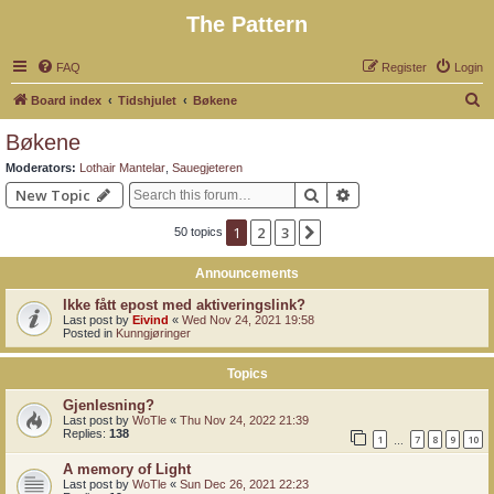
The Pattern
FAQ
Register
Login
S
Board index
Tidshjulet
Bøkene
e
Bøkene
a
Moderators:
Lothair Mantelar
,
Sauegjeteren
r
Search
Advanced search
New Topic
c
1
2
3
Next
50 topics
h
Announcements
Ikke fått epost med aktiveringslink?
Last post by
Eivind
«
Wed Nov 24, 2021 19:58
Posted in
Kunngjøringer
Topics
Gjenlesning?
Last post by
WoTle
«
Thu Nov 24, 2022 21:39
Replies:
138
1
7
8
9
10
…
A memory of Light
Last post by
WoTle
«
Sun Dec 26, 2021 22:23