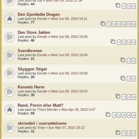
Last post by
Lily
«
Mon Jun 14, 2010 17:38
Replies:
44
1
2
3
Den Gjenfødte Dragen
Last post by
Eerath
«
Wed Jun 09, 2010 19:11
Replies:
77
1
2
3
4
5
6
Den Store Jakten
Last post by
Eerath
«
Wed Jun 09, 2010 19:08
Replies:
46
1
2
3
4
Sverdkronen
Last post by
Eerath
«
Wed Jun 09, 2010 19:04
Replies:
21
1
2
Skyggen Stiger
Last post by
Eerath
«
Wed Jun 09, 2010 18:58
Replies:
26
1
2
Kaosets Herre
Last post by
Eerath
«
Wed Jun 09, 2010 18:53
Replies:
35
1
2
3
Rand, Perrin eller Matt?
Last post by
Thom Merrilin
«
Mon Apr 05, 2010 0:47
Replies:
69
1
2
3
4
5
skrivefeil i oversettelsene
Last post by
Terje
«
Sun Mar 07, 2010 18:13
Replies:
31
1
2
3