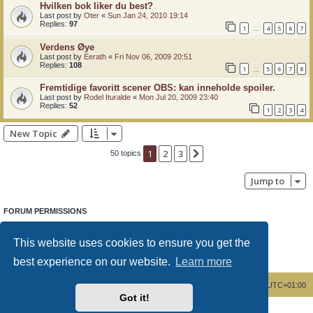
Hvilken bok liker du best?
Last post by
Oter
«
Sun Jan 24, 2010 19:14
Replies:
97
1
4
5
6
7
…
Verdens Øye
Last post by
Eerath
«
Fri Nov 06, 2009 20:51
Replies:
108
1
5
6
7
8
…
Fremtidige favoritt scener OBS: kan inneholde spoiler.
Last post by
Rodel Ituralde
«
Mon Jul 20, 2009 23:40
Replies:
52
1
2
3
4
New Topic
1
2
3
Next
50 topics
Jump to
FORUM PERMISSIONS
You
cannot
post new topics in this forum
You
cannot
reply to topics in this forum
This website uses cookies to ensure you get the
You
cannot
edit your posts in this forum
You
cannot
delete your posts in this forum
best experience on our website.
Learn more
You
cannot
post attachments in this forum
Board index
Delete cookies
All times are
UTC+01:00
Got it!
Powered by
phpBB
® Forum Software © phpBB Limited