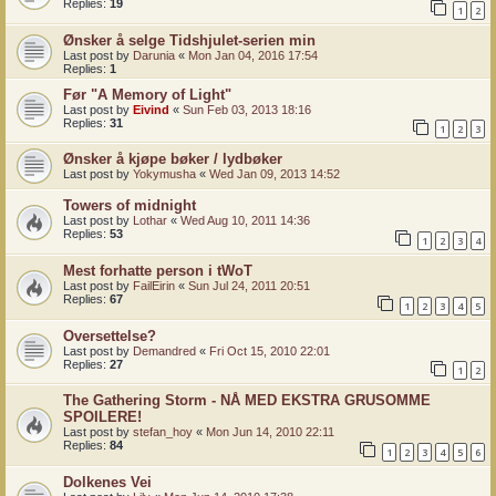
Replies:
19
1
2
Ønsker å selge Tidshjulet-serien min
Last post by
Darunia
«
Mon Jan 04, 2016 17:54
Replies:
1
Før "A Memory of Light"
Last post by
Eivind
«
Sun Feb 03, 2013 18:16
Replies:
31
1
2
3
Ønsker å kjøpe bøker / lydbøker
Last post by
Yokymusha
«
Wed Jan 09, 2013 14:52
Towers of midnight
Last post by
Lothar
«
Wed Aug 10, 2011 14:36
Replies:
53
1
2
3
4
Mest forhatte person i tWoT
Last post by
FailEirin
«
Sun Jul 24, 2011 20:51
Replies:
67
1
2
3
4
5
Oversettelse?
Last post by
Demandred
«
Fri Oct 15, 2010 22:01
Replies:
27
1
2
The Gathering Storm - NÅ MED EKSTRA GRUSOMME
SPOILERE!
Last post by
stefan_hoy
«
Mon Jun 14, 2010 22:11
Replies:
84
1
2
3
4
5
6
Dolkenes Vei