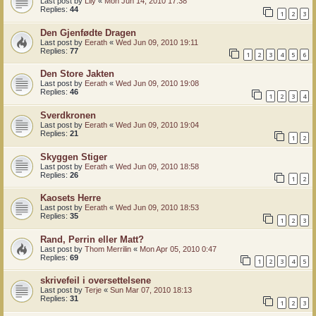
Last post by
Lily
«
Mon Jun 14, 2010 17:38
Replies:
44
1
2
3
Den Gjenfødte Dragen
Last post by
Eerath
«
Wed Jun 09, 2010 19:11
Replies:
77
1
2
3
4
5
6
Den Store Jakten
Last post by
Eerath
«
Wed Jun 09, 2010 19:08
Replies:
46
1
2
3
4
Sverdkronen
Last post by
Eerath
«
Wed Jun 09, 2010 19:04
Replies:
21
1
2
Skyggen Stiger
Last post by
Eerath
«
Wed Jun 09, 2010 18:58
Replies:
26
1
2
Kaosets Herre
Last post by
Eerath
«
Wed Jun 09, 2010 18:53
Replies:
35
1
2
3
Rand, Perrin eller Matt?
Last post by
Thom Merrilin
«
Mon Apr 05, 2010 0:47
Replies:
69
1
2
3
4
5
skrivefeil i oversettelsene
Last post by
Terje
«
Sun Mar 07, 2010 18:13
Replies:
31
1
2
3