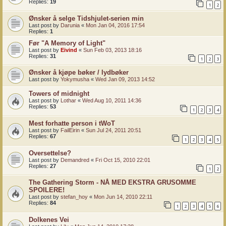
Replies:
19
1
2
Ønsker å selge Tidshjulet-serien min
Last post by
Darunia
«
Mon Jan 04, 2016 17:54
Replies:
1
Før "A Memory of Light"
Last post by
Eivind
«
Sun Feb 03, 2013 18:16
Replies:
31
1
2
3
Ønsker å kjøpe bøker / lydbøker
Last post by
Yokymusha
«
Wed Jan 09, 2013 14:52
Towers of midnight
Last post by
Lothar
«
Wed Aug 10, 2011 14:36
Replies:
53
1
2
3
4
Mest forhatte person i tWoT
Last post by
FailEirin
«
Sun Jul 24, 2011 20:51
Replies:
67
1
2
3
4
5
Oversettelse?
Last post by
Demandred
«
Fri Oct 15, 2010 22:01
Replies:
27
1
2
The Gathering Storm - NÅ MED EKSTRA GRUSOMME
SPOILERE!
Last post by
stefan_hoy
«
Mon Jun 14, 2010 22:11
Replies:
84
1
2
3
4
5
6
Dolkenes Vei