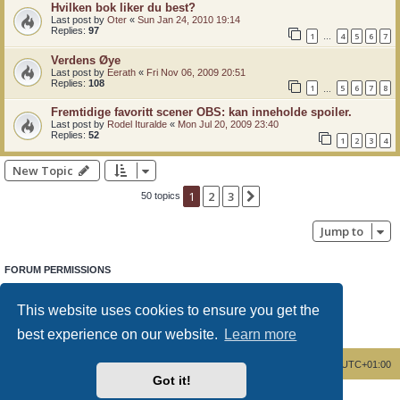
Hvilken bok liker du best?
Last post by
Oter
«
Sun Jan 24, 2010 19:14
Replies:
97
1
4
5
6
7
…
Verdens Øye
Last post by
Eerath
«
Fri Nov 06, 2009 20:51
Replies:
108
1
5
6
7
8
…
Fremtidige favoritt scener OBS: kan inneholde spoiler.
Last post by
Rodel Ituralde
«
Mon Jul 20, 2009 23:40
Replies:
52
1
2
3
4
New Topic
1
2
3
Next
50 topics
Jump to
FORUM PERMISSIONS
You
cannot
post new topics in this forum
You
cannot
reply to topics in this forum
This website uses cookies to ensure you get the
You
cannot
edit your posts in this forum
You
cannot
delete your posts in this forum
best experience on our website.
Learn more
You
cannot
post attachments in this forum
Board index
Delete cookies
All times are
UTC+01:00
Got it!
Powered by
phpBB
® Forum Software © phpBB Limited