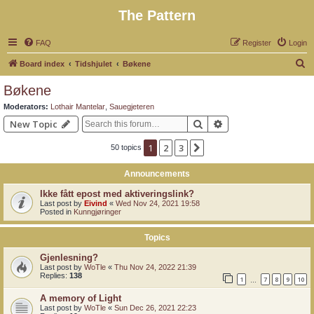
The Pattern
FAQ
Register
Login
S
Board index
Tidshjulet
Bøkene
e
Bøkene
a
Moderators:
Lothair Mantelar
,
Sauegjeteren
r
Search
Advanced search
New Topic
c
1
2
3
Next
50 topics
h
Announcements
Ikke fått epost med aktiveringslink?
Last post by
Eivind
«
Wed Nov 24, 2021 19:58
Posted in
Kunngjøringer
Topics
Gjenlesning?
Last post by
WoTle
«
Thu Nov 24, 2022 21:39
Replies:
138
1
7
8
9
10
…
A memory of Light
Last post by
WoTle
«
Sun Dec 26, 2021 22:23