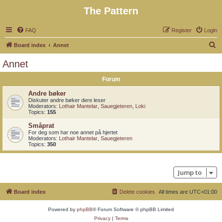
The Pattern
FAQ
Register
Login
S
Board index
Annet
e
Annet
a
Forum
r
c
Andre bøker
Diskuter andre bøker dere leser
h
Moderators:
Lothair Mantelar
,
Sauegjeteren
,
Loki
Topics:
155
Småprat
For deg som har noe annet på hjertet
Moderators:
Lothair Mantelar
,
Sauegjeteren
Topics:
350
Jump to
Board index
Delete cookies
All times are
UTC+01:00
Powered by
phpBB
® Forum Software © phpBB Limited
Privacy
|
Terms