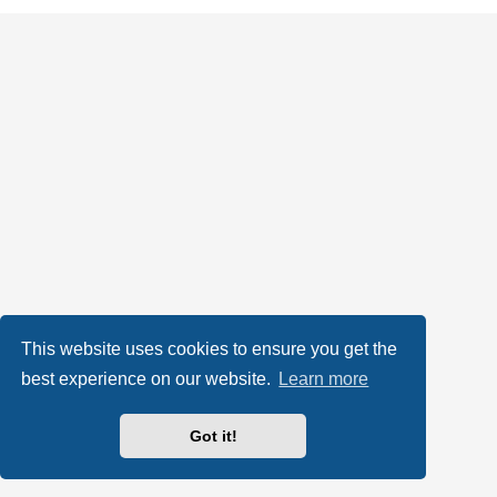
This website uses cookies to ensure you get the
best experience on our website.
Learn more
Got it!