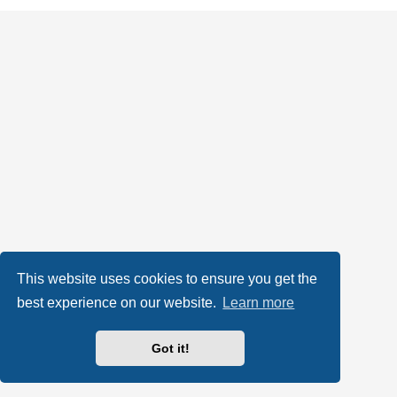
This website uses cookies to ensure you get the
best experience on our website.
Learn more
Got it!