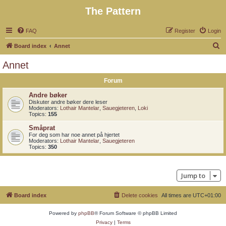
The Pattern
FAQ
Register
Login
S
Board index
Annet
e
Annet
a
Forum
r
c
Andre bøker
Diskuter andre bøker dere leser
h
Moderators:
Lothair Mantelar
,
Sauegjeteren
,
Loki
Topics:
155
Småprat
For deg som har noe annet på hjertet
Moderators:
Lothair Mantelar
,
Sauegjeteren
Topics:
350
Jump to
Board index
Delete cookies
All times are
UTC+01:00
Powered by
phpBB
® Forum Software © phpBB Limited
Privacy
|
Terms