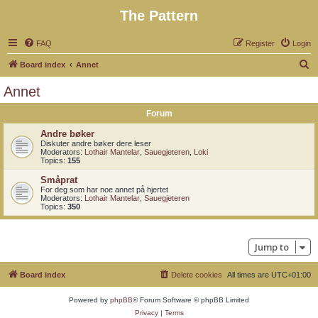
The Pattern
FAQ
Register
Login
S
Board index
Annet
e
Annet
a
Forum
r
c
Andre bøker
Diskuter andre bøker dere leser
h
Moderators:
Lothair Mantelar
,
Sauegjeteren
,
Loki
Topics:
155
Småprat
For deg som har noe annet på hjertet
Moderators:
Lothair Mantelar
,
Sauegjeteren
Topics:
350
Jump to
Board index
Delete cookies
All times are
UTC+01:00
Powered by
phpBB
® Forum Software © phpBB Limited
Privacy
|
Terms