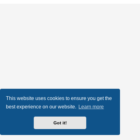
This website uses cookies to ensure you get the
best experience on our website.
Learn more
Got it!