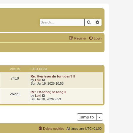
Search
Advanced search
Register
Login
POSTS
LAST POST
Re: Hva leser du for tiden? II
7410
V
by
Loki
i
Sun Jul 19, 2026 10:53
e
w
Re: TV-serier, sesong II
26221
t
V
by
Loki
h
i
Sat Jul 18, 2026 9:53
e
e
l
w
a
t
t
h
e
Jump to
e
s
l
t
a
p
t
Delete cookies
All times are
UTC+01:00
o
e
s