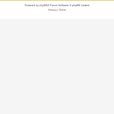
Powered by
phpBB
® Forum Software © phpBB Limited
Privacy
|
Terms