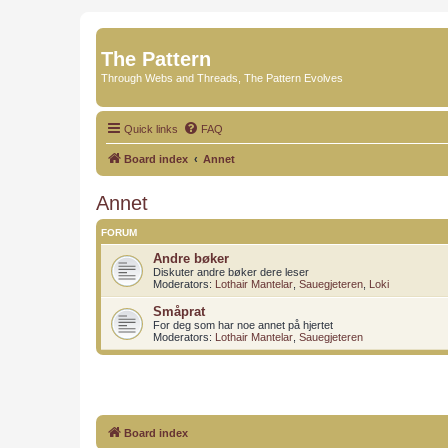
The Pattern
Through Webs and Threads, The Pattern Evolves
Quick links
FAQ
Board index
Annet
Annet
FORUM
Andre bøker
Diskuter andre bøker dere leser
Moderators:
Lothair Mantelar
,
Sauegjeteren
,
Loki
Småprat
For deg som har noe annet på hjertet
Moderators:
Lothair Mantelar
,
Sauegjeteren
Board index