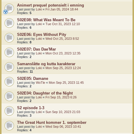
Animert prequel potensielt i emning
Last post by
Loki
«
Fri Jan 05, 2024 18:44
Replies:
5
S02E08: What Was Meant To Be
Last post by
Loki
«
Tue Oct 31, 2023 12:10
Replies:
6
S02E06: Eyes Without Pity
Last post by
Loki
«
Wed Oct 25, 2023 8:52
Replies:
8
S02E07: Das Dae'Mar
Last post by
Loki
«
Mon Oct 23, 2023 12:35
Replies:
2
Samanslåtte og kutta karakterar
Last post by
Loki
«
Mon Sep 25, 2023 12:24
Replies:
11
S02E05: Damane
Last post by
WoTle
«
Mon Sep 25, 2023 11:45
Replies:
2
S02E04: Daughter of the Night
Last post by
Loki
«
Fri Sep 15, 2023 6:26
Replies:
2
S2 episode 1-3
Last post by
Loki
«
Sun Sep 10, 2023 21:03
Replies:
3
The Great Hunt kommer 1. september
Last post by
Loki
«
Wed Sep 06, 2023 10:41
Replies:
4