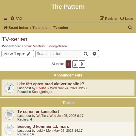
The Pattern
FAQ
Register
Login
S
Board index
Tidshjulet
TV-serien
e
TV-serien
a
Moderators:
Lothair Mantelar
,
Sauegjeteren
r
Search
Advanced search
New Topic
c
1
2
Next
23 topics
h
Announcements
Ikke fått epost med aktiveringslink?
Last post by
Eivind
«
Wed Nov 24, 2021 19:58
Posted in
Kunngjøringer
Topics
Tv-serien er kansellert
Last post by
WoTle
«
Wed Jun 25, 2025 6:17
Replies:
4
Sesong 3 kommer 13. mars
Last post by
Loki
«
Mon May 26, 2025 14:17
Replies:
14