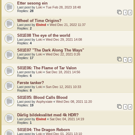
Etter sesong ein
Last post by
Loki
«
Tue Feb 28, 2023 18:48
Replies:
28
1
2
Wheel of Time Origins?
Last post by
Eivind
«
Wed Dec 21, 2022 11:37
Replies:
2
S01E08 The eye of the world
Last post by
Loki
«
Wed Dec 29, 2021 14:08
Replies:
4
S01E07 "The Dark Along The Ways"
Last post by
Loki
«
Wed Dec 22, 2021 0:26
Replies:
17
1
2
S01E06: The Flame of Tar Valon
Last post by
Loki
«
Sat Dec 18, 2021 14:56
Replies:
6
Første tanker?
Last post by
Loki
«
Sun Dec 12, 2021 10:33
Replies:
8
S01E05: Blood Calls Blood
Last post by
Asphyxiate
«
Wed Dec 08, 2021 11:20
Replies:
19
1
2
Dårlig bildekvalitet med 4k HDR?
Last post by
Eivind
«
Sat Dec 04, 2021 14:19
Replies:
1
S01E04: The Dragon Reborn
Last post by
Loki
«
Wed Dec 01, 2021 13:10