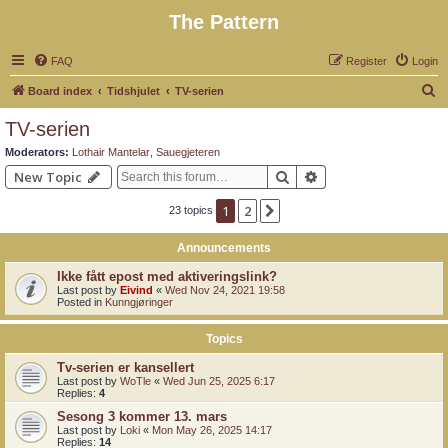
The Pattern
FAQ
Register
Login
S
Board index
Tidshjulet
TV-serien
e
TV-serien
a
Moderators:
Lothair Mantelar
,
Sauegjeteren
r
Search
Advanced search
New Topic
c
1
2
Next
23 topics
h
Announcements
Ikke fått epost med aktiveringslink?
Last post by
Eivind
«
Wed Nov 24, 2021 19:58
Posted in
Kunngjøringer
Topics
Tv-serien er kansellert
Last post by
WoTle
«
Wed Jun 25, 2025 6:17
Replies:
4
Sesong 3 kommer 13. mars
Last post by
Loki
«
Mon May 26, 2025 14:17
Replies:
14