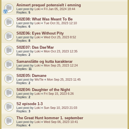
Animert prequel potensielt i emning
Last post by
Loki
«
Fri Jan 05, 2024 18:44
Replies:
5
S02E08: What Was Meant To Be
Last post by
Loki
«
Tue Oct 31, 2023 12:10
Replies:
6
S02E06: Eyes Without Pity
Last post by
Loki
«
Wed Oct 25, 2023 8:52
Replies:
8
S02E07: Das Dae'Mar
Last post by
Loki
«
Mon Oct 23, 2023 12:35
Replies:
2
Samanslåtte og kutta karakterar
Last post by
Loki
«
Mon Sep 25, 2023 12:24
Replies:
11
S02E05: Damane
Last post by
WoTle
«
Mon Sep 25, 2023 11:45
Replies:
2
S02E04: Daughter of the Night
Last post by
Loki
«
Fri Sep 15, 2023 6:26
Replies:
2
S2 episode 1-3
Last post by
Loki
«
Sun Sep 10, 2023 21:03
Replies:
3
The Great Hunt kommer 1. september
Last post by
Loki
«
Wed Sep 06, 2023 10:41
Replies:
4