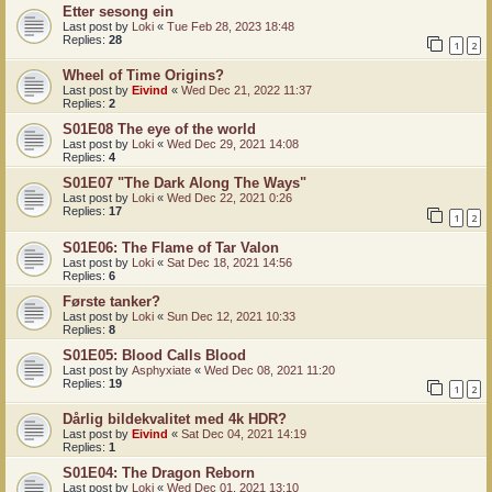
Etter sesong ein
Last post by
Loki
«
Tue Feb 28, 2023 18:48
Replies:
28
1
2
Wheel of Time Origins?
Last post by
Eivind
«
Wed Dec 21, 2022 11:37
Replies:
2
S01E08 The eye of the world
Last post by
Loki
«
Wed Dec 29, 2021 14:08
Replies:
4
S01E07 "The Dark Along The Ways"
Last post by
Loki
«
Wed Dec 22, 2021 0:26
Replies:
17
1
2
S01E06: The Flame of Tar Valon
Last post by
Loki
«
Sat Dec 18, 2021 14:56
Replies:
6
Første tanker?
Last post by
Loki
«
Sun Dec 12, 2021 10:33
Replies:
8
S01E05: Blood Calls Blood
Last post by
Asphyxiate
«
Wed Dec 08, 2021 11:20
Replies:
19
1
2
Dårlig bildekvalitet med 4k HDR?
Last post by
Eivind
«
Sat Dec 04, 2021 14:19
Replies:
1
S01E04: The Dragon Reborn
Last post by
Loki
«
Wed Dec 01, 2021 13:10