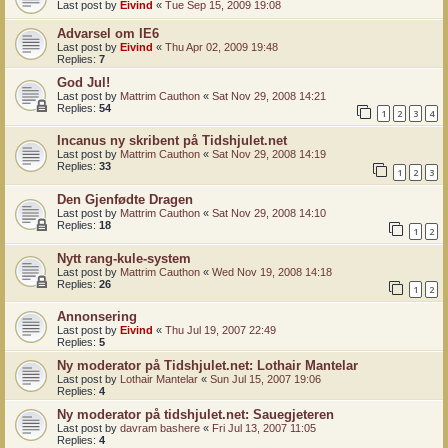
Last post by
Eivind
«
Tue Sep 15, 2009 19:08
Advarsel om IE6
Last post by
Eivind
«
Thu Apr 02, 2009 19:48
Replies:
7
God Jul!
Last post by
Mattrim Cauthon
«
Sat Nov 29, 2008 14:21
Replies:
54
1
2
3
4
Incanus ny skribent på Tidshjulet.net
Last post by
Mattrim Cauthon
«
Sat Nov 29, 2008 14:19
Replies:
33
1
2
3
Den Gjenfødte Dragen
Last post by
Mattrim Cauthon
«
Sat Nov 29, 2008 14:10
Replies:
18
1
2
Nytt rang-kule-system
Last post by
Mattrim Cauthon
«
Wed Nov 19, 2008 14:18
Replies:
26
1
2
Annonsering
Last post by
Eivind
«
Thu Jul 19, 2007 22:49
Replies:
5
Ny moderator på Tidshjulet.net: Lothair Mantelar
Last post by
Lothair Mantelar
«
Sun Jul 15, 2007 19:06
Replies:
4
Ny moderator på tidshjulet.net: Sauegjeteren
Last post by
davram bashere
«
Fri Jul 13, 2007 11:05
Replies:
4