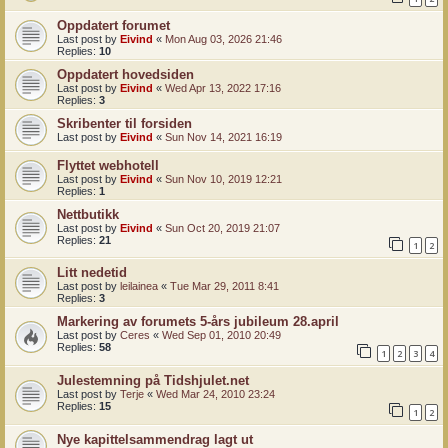
Oppdatert forumet
Last post by
Eivind
«
Mon Aug 03, 2026 21:46
Replies:
10
Oppdatert hovedsiden
Last post by
Eivind
«
Wed Apr 13, 2022 17:16
Replies:
3
Skribenter til forsiden
Last post by
Eivind
«
Sun Nov 14, 2021 16:19
Flyttet webhotell
Last post by
Eivind
«
Sun Nov 10, 2019 12:21
Replies:
1
Nettbutikk
Last post by
Eivind
«
Sun Oct 20, 2019 21:07
Replies:
21
1
2
Litt nedetid
Last post by
leilainea
«
Tue Mar 29, 2011 8:41
Replies:
3
Markering av forumets 5-års jubileum 28.april
Last post by
Ceres
«
Wed Sep 01, 2010 20:49
Replies:
58
1
2
3
4
Julestemning på Tidshjulet.net
Last post by
Terje
«
Wed Mar 24, 2010 23:24
Replies:
15
1
2
Nye kapittelsammendrag lagt ut