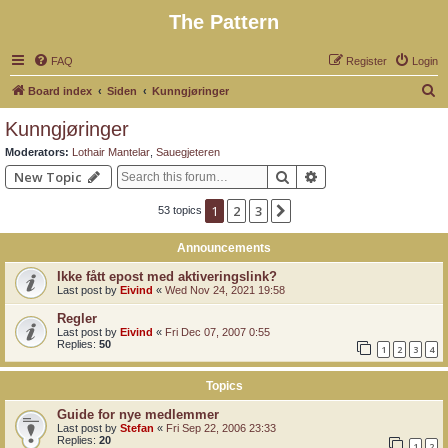
The Pattern
FAQ
Register
Login
S
Board index
Siden
Kunngjøringer
e
Kunngjøringer
a
Moderators:
Lothair Mantelar
,
Sauegjeteren
r
Search
Advanced search
New Topic
c
1
2
3
Next
53 topics
h
Announcements
Ikke fått epost med aktiveringslink?
Last post by
Eivind
«
Wed Nov 24, 2021 19:58
Regler
Last post by
Eivind
«
Fri Dec 07, 2007 0:55
Replies:
50
1
2
3
4
Topics
Guide for nye medlemmer
Last post by
Stefan
«
Fri Sep 22, 2006 23:33
Replies:
20
1
2