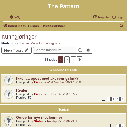
The Pattern
FAQ
Register
Login
S
Board index
Siden
Kunngjøringer
e
Kunngjøringer
a
Moderators:
Lothair Mantelar
,
Sauegjeteren
r
Search
Advanced search
New Topic
c
1
2
3
Next
53 topics
h
Announcements
Ikke fått epost med aktiveringslink?
Last post by
Eivind
«
Wed Nov 24, 2021 19:58
Regler
Last post by
Eivind
«
Fri Dec 07, 2007 0:55
Replies:
50
1
2
3
4
Topics
Guide for nye medlemmer
Last post by
Stefan
«
Fri Sep 22, 2006 23:33
Replies:
20
1
2