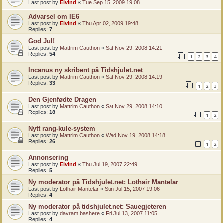
Last post by
Eivind
«
Tue Sep 15, 2009 19:08
Advarsel om IE6
Last post by
Eivind
«
Thu Apr 02, 2009 19:48
Replies:
7
God Jul!
Last post by
Mattrim Cauthon
«
Sat Nov 29, 2008 14:21
Replies:
54
1
2
3
4
Incanus ny skribent på Tidshjulet.net
Last post by
Mattrim Cauthon
«
Sat Nov 29, 2008 14:19
Replies:
33
1
2
3
Den Gjenfødte Dragen
Last post by
Mattrim Cauthon
«
Sat Nov 29, 2008 14:10
Replies:
18
1
2
Nytt rang-kule-system
Last post by
Mattrim Cauthon
«
Wed Nov 19, 2008 14:18
Replies:
26
1
2
Annonsering
Last post by
Eivind
«
Thu Jul 19, 2007 22:49
Replies:
5
Ny moderator på Tidshjulet.net: Lothair Mantelar
Last post by
Lothair Mantelar
«
Sun Jul 15, 2007 19:06
Replies:
4
Ny moderator på tidshjulet.net: Sauegjeteren
Last post by
davram bashere
«
Fri Jul 13, 2007 11:05
Replies:
4