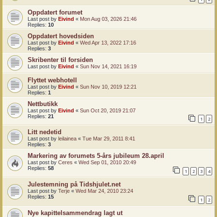
Oppdatert forumet
Last post by
Eivind
«
Mon Aug 03, 2026 21:46
Replies:
10
Oppdatert hovedsiden
Last post by
Eivind
«
Wed Apr 13, 2022 17:16
Replies:
3
Skribenter til forsiden
Last post by
Eivind
«
Sun Nov 14, 2021 16:19
Flyttet webhotell
Last post by
Eivind
«
Sun Nov 10, 2019 12:21
Replies:
1
Nettbutikk
Last post by
Eivind
«
Sun Oct 20, 2019 21:07
Replies:
21
1
2
Litt nedetid
Last post by
leilainea
«
Tue Mar 29, 2011 8:41
Replies:
3
Markering av forumets 5-års jubileum 28.april
Last post by
Ceres
«
Wed Sep 01, 2010 20:49
Replies:
58
1
2
3
4
Julestemning på Tidshjulet.net
Last post by
Terje
«
Wed Mar 24, 2010 23:24
Replies:
15
1
2
Nye kapittelsammendrag lagt ut