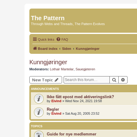
The Pattern
Through Webs and Threads, The Pattern Evolves
Quick links
FAQ
Board index
Siden
Kunngjøringer
Kunngjøringer
Moderators:
Lothair Mantelar
,
Sauegjeteren
Search
Advan
New Topic
ANNOUNCEMENTS
Ikke fått epost med aktiveringslink?
by
Eivind
»
Wed Nov 24, 2021 19:58
Regler
by
Eivind
»
Sat Aug 20, 2005 23:52
TOPICS
Guide for nye medlemmer