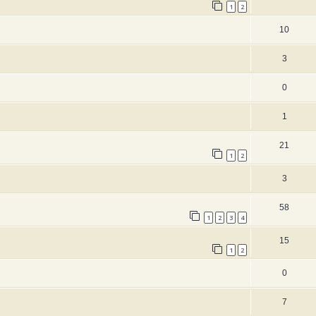
1
2
10
3
0
1
21
1
2
3
58
1
2
3
4
15
1
2
0
7