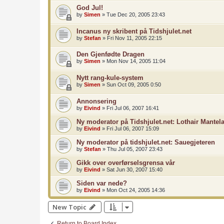
God Jul!
by
Simen
»
Tue Dec 20, 2005 23:43
Incanus ny skribent på Tidshjulet.net
by
Stefan
»
Fri Nov 11, 2005 22:15
Den Gjenfødte Dragen
by
Simen
»
Mon Nov 14, 2005 11:04
Nytt rang-kule-system
by
Simen
»
Sun Oct 09, 2005 0:50
Annonsering
by
Eivind
»
Fri Jul 06, 2007 16:41
Ny moderator på Tidshjulet.net: Lothair Mantela
by
Eivind
»
Fri Jul 06, 2007 15:09
Ny moderator på tidshjulet.net: Sauegjeteren
by
Stefan
»
Thu Jul 05, 2007 23:43
Gikk over overførselsgrensa vår
by
Eivind
»
Sat Jun 30, 2007 15:40
Siden var nede?
by
Eivind
»
Mon Oct 24, 2005 14:36
New Topic
Return to Board Index