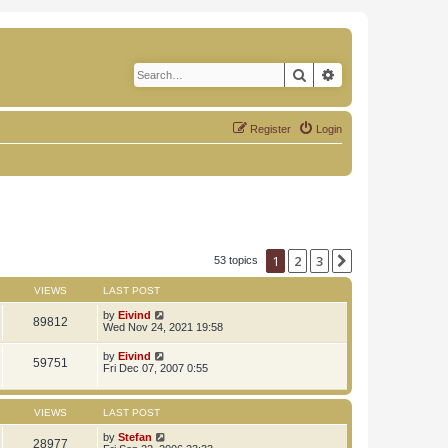
Search
Advanced search
Register
Login
1
2
3
Next
53 topics
VIEWS
LAST POST
by
Eivind
89812
Wed Nov 24, 2021 19:58
by
Eivind
59751
Fri Dec 07, 2007 0:55
VIEWS
LAST POST
by
Stefan
28977