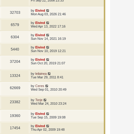
Fri Sep 22, 2006 23:33
by
Eivind
32703
Mon Aug 03, 2026 21:46
by
Eivind
6579
Wed Apr 13, 2022 17:16
by
Eivind
6304
Sun Nov 14, 2021 16:19
by
Eivind
5440
Sun Nov 10, 2019 12:21
by
Eivind
37204
Sun Oct 20, 2019 21:07
by
leilainea
13324
Tue Mar 29, 2011 8:41
by
Ceres
62669
Wed Sep 01, 2010 20:49
by
Terje
23382
Wed Mar 24, 2010 23:24
by
Eivind
19360
Tue Sep 15, 2009 19:08
by
Eivind
17454
Thu Apr 02, 2009 19:48