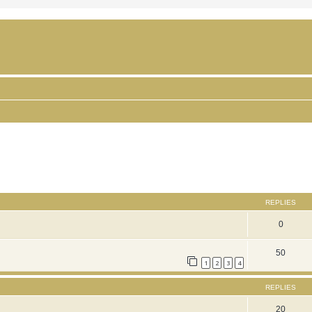
ced search
REPLIES
0
50
1
2
3
4
REPLIES
20