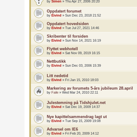
by
Simen
»
Thu Apr 27, 2006 20:20
Oppdatert forumet
by
Eivind
»
Sun Dec 23, 2018 21:52
Oppdatert hovedsiden
by
Eivind
»
Tue Jul 27, 2021 14:46
Skribenter til forsiden
by
Eivind
»
Sun Nov 14, 2021 16:19
Flyttet webhotell
by
Eivind
»
Sat Nov 09, 2019 16:15
Nettbutikk
by
Eivind
»
Sun Dec 03, 2006 15:39
Litt nedetid
by
Eivind
»
Fri Jan 15, 2010 18:03
Markering av forumets 5-års jubileum 28.april
by
Faile
»
Wed Mar 24, 2010 22:11
Julestemning på Tidshjulet.net
by
Eivind
»
Sat Dec 19, 2009 14:37
Nye kapittelsammendrag lagt ut
by
Eivind
»
Tue Sep 15, 2009 19:08
Advarsel om IE6
by
Eivind
»
Fri Feb 20, 2009 14:12