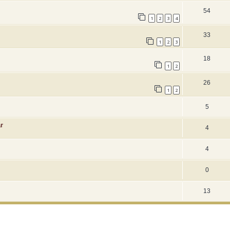
54
1
2
3
4
33
1
2
3
18
1
2
26
1
2
5
r
4
4
0
13