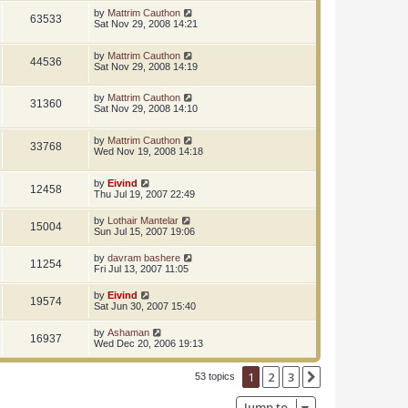
by
Mattrim Cauthon
63533
Sat Nov 29, 2008 14:21
by
Mattrim Cauthon
44536
Sat Nov 29, 2008 14:19
by
Mattrim Cauthon
31360
Sat Nov 29, 2008 14:10
by
Mattrim Cauthon
33768
Wed Nov 19, 2008 14:18
by
Eivind
12458
Thu Jul 19, 2007 22:49
by
Lothair Mantelar
15004
Sun Jul 15, 2007 19:06
by
davram bashere
11254
Fri Jul 13, 2007 11:05
by
Eivind
19574
Sat Jun 30, 2007 15:40
by
Ashaman
16937
Wed Dec 20, 2006 19:13
1
2
3
Next
53 topics
Jump to