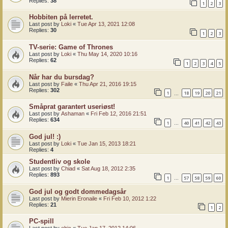
Replies:
38
1
2
3
Hobbiten på lerretet.
Last post by
Loki
«
Tue Apr 13, 2021 12:08
Replies:
30
1
2
3
TV-serie: Game of Thrones
Last post by
Loki
«
Thu May 14, 2020 10:16
Replies:
62
1
2
3
4
5
Når har du bursdag?
Last post by
Faile
«
Thu Apr 21, 2016 19:15
Replies:
302
1
18
19
20
21
…
Småprat garantert useriøst!
Last post by
Ashaman
«
Fri Feb 12, 2016 21:51
Replies:
634
1
40
41
42
43
…
God jul! :)
Last post by
Loki
«
Tue Jan 15, 2013 18:21
Replies:
4
Studentliv og skole
Last post by
Chiad
«
Sat Aug 18, 2012 2:35
Replies:
893
1
57
58
59
60
…
God jul og godt dommedagsår
Last post by
Mierin Eronaile
«
Fri Feb 10, 2012 1:22
Replies:
21
1
2
PC-spill