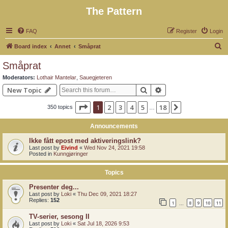
The Pattern
FAQ
Register
Login
S
Board index
Annet
Småprat
e
Småprat
a
Moderators:
Lothair Mantelar
,
Sauegjeteren
r
Search
Advanced search
New Topic
c
Page
1
of
18
1
2
3
4
5
18
Next
350 topics
h
…
Announcements
Ikke fått epost med aktiveringslink?
Last post by
Eivind
«
Wed Nov 24, 2021 19:58
Posted in
Kunngjøringer
Topics
Presenter deg...
Last post by
Loki
«
Thu Dec 09, 2021 18:27
Replies:
152
1
8
9
10
11
…
TV-serier, sesong II
Last post by
Loki
«
Sat Jul 18, 2026 9:53