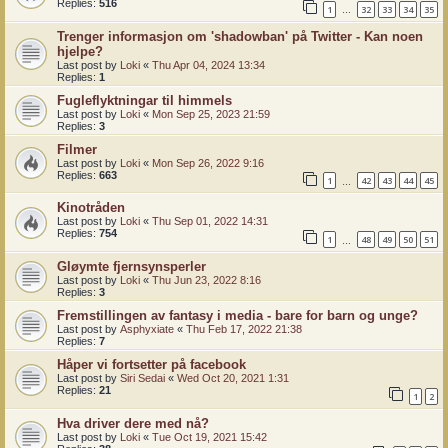
Replies:
516
1
32
33
34
35
…
Trenger informasjon om 'shadowban' på Twitter - Kan noen
hjelpe?
Last post by
Loki
«
Thu Apr 04, 2024 13:34
Replies:
1
Fugleflyktningar til himmels
Last post by
Loki
«
Mon Sep 25, 2023 21:59
Replies:
3
Filmer
Last post by
Loki
«
Mon Sep 26, 2022 9:16
Replies:
663
1
42
43
44
45
…
Kinotråden
Last post by
Loki
«
Thu Sep 01, 2022 14:31
Replies:
754
1
48
49
50
51
…
Gløymte fjernsynsperler
Last post by
Loki
«
Thu Jun 23, 2022 8:16
Replies:
3
Fremstillingen av fantasy i media - bare for barn og unge?
Last post by
Asphyxiate
«
Thu Feb 17, 2022 21:38
Replies:
7
Håper vi fortsetter på facebook
Last post by
Siri Sedai
«
Wed Oct 20, 2021 1:31
Replies:
21
1
2
Hva driver dere med nå?
Last post by
Loki
«
Tue Oct 19, 2021 15:42