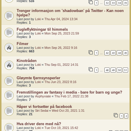
Replies:
516
1
32
33
34
35
…
Trenger informasjon om 'shadowban' på Twitter - Kan noen
hjelpe?
Last post by
Loki
«
Thu Apr 04, 2024 13:34
Replies:
1
Fugleflyktningar til himmels
Last post by
Loki
«
Mon Sep 25, 2023 21:59
Replies:
3
Filmer
Last post by
Loki
«
Mon Sep 26, 2022 9:16
Replies:
663
1
42
43
44
45
…
Kinotråden
Last post by
Loki
«
Thu Sep 01, 2022 14:31
Replies:
754
1
48
49
50
51
…
Gløymte fjernsynsperler
Last post by
Loki
«
Thu Jun 23, 2022 8:16
Replies:
3
Fremstillingen av fantasy i media - bare for barn og unge?
Last post by
Asphyxiate
«
Thu Feb 17, 2022 21:38
Replies:
7
Håper vi fortsetter på facebook
Last post by
Siri Sedai
«
Wed Oct 20, 2021 1:31
Replies:
21
1
2
Hva driver dere med nå?
Last post by
Loki
«
Tue Oct 19, 2021 15:42