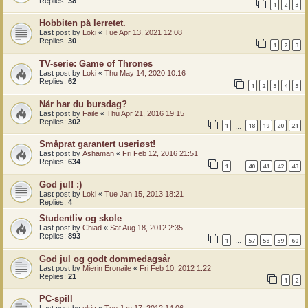
Replies:
38
1
2
3
Hobbiten på lerretet.
Last post by
Loki
«
Tue Apr 13, 2021 12:08
Replies:
30
1
2
3
TV-serie: Game of Thrones
Last post by
Loki
«
Thu May 14, 2020 10:16
Replies:
62
1
2
3
4
5
Når har du bursdag?
Last post by
Faile
«
Thu Apr 21, 2016 19:15
Replies:
302
1
18
19
20
21
…
Småprat garantert useriøst!
Last post by
Ashaman
«
Fri Feb 12, 2016 21:51
Replies:
634
1
40
41
42
43
…
God jul! :)
Last post by
Loki
«
Tue Jan 15, 2013 18:21
Replies:
4
Studentliv og skole
Last post by
Chiad
«
Sat Aug 18, 2012 2:35
Replies:
893
1
57
58
59
60
…
God jul og godt dommedagsår
Last post by
Mierin Eronaile
«
Fri Feb 10, 2012 1:22
Replies:
21
1
2
PC-spill