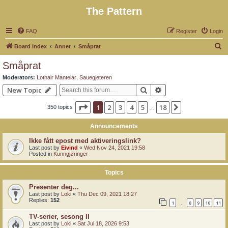
The Pattern
FAQ
Register
Login
S
Board index
Annet
Småprat
e
Småprat
a
Moderators:
Lothair Mantelar
,
Sauegjeteren
r
Search
Advanced search
New Topic
c
Page
1
of
18
1
2
3
4
5
18
Next
350 topics
h
…
Announcements
Ikke fått epost med aktiveringslink?
Last post by
Eivind
«
Wed Nov 24, 2021 19:58
Posted in
Kunngjøringer
Topics
Presenter deg...
Last post by
Loki
«
Thu Dec 09, 2021 18:27
Replies:
152
1
8
9
10
11
…
TV-serier, sesong II
Last post by
Loki
«
Sat Jul 18, 2026 9:53