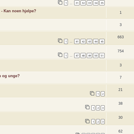
1
31
32
33
34
35
…
 - Kan noen hjelpe?
1
3
663
1
41
42
43
44
45
…
754
1
47
48
49
50
51
…
3
rn og unge?
7
21
1
2
38
1
2
3
30
1
2
3
62