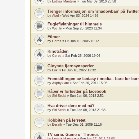
by
Lothair Mantelar
»
Tue Mar 09, 2010 23:58
Trenger informasjon om 'shadowban' på Twitter
by
Abel
»
Wed Apr 03, 2024 14:36
Fugleflyktningar til himmels
by
WoTle
»
Mon Sep 25, 2023 11:34
Filmer
by
Ceres
»
Fri Jun 10, 2005 16:12
Kinotråden
by
Ceres
»
Sat Feb 25, 2006 19:06
Gløymte fjernsynsperler
by
Loki
»
Fri Jun 10, 2022 12:32
Fremstillingen av fantasy i media - bare for ba
by
Asphyxiate
»
Sat Feb 26, 2011 15:05
Håper vi fortsetter på facebook
by
Siri Sedai
»
Sun Jan 06, 2013 2:52
Hva driver dere med nå?
by
Siri Sedai
»
Tue Jan 08, 2013 21:38
Hobbiten på lerretet.
by
Eerath
»
Tue Dec 01, 2009 11:16
TV-serie: Game of Thrones
by
Lothair Mantelar
»
Sun Apr 17, 2011 22:03