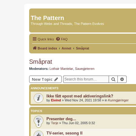
The Pattern
Through Webs and Threads, The Pattern Evolves
Quick links
FAQ
Board index
Annet
Småprat
Småprat
Moderators:
Lothair Mantelar
,
Sauegjeteren
Search
Advan
New Topic
ANNOUNCEMENTS
Ikke fått epost med aktiveringslink?
by
Eivind
»
Wed Nov 24, 2021 19:58
» in
Kunngjøringer
TOPICS
Presenter deg...
by
Terje
»
Thu Jun 02, 2005 0:32
TV-serier, sesong II