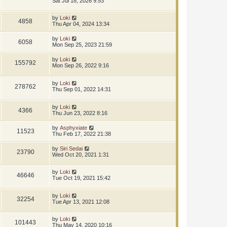
Sat Jul 18, 2026 9:53
by
Loki
4858
Thu Apr 04, 2024 13:34
by
Loki
6058
Mon Sep 25, 2023 21:59
by
Loki
155792
Mon Sep 26, 2022 9:16
by
Loki
278762
Thu Sep 01, 2022 14:31
by
Loki
4366
Thu Jun 23, 2022 8:16
by
Asphyxiate
11523
Thu Feb 17, 2022 21:38
by
Siri Sedai
23790
Wed Oct 20, 2021 1:31
by
Loki
46646
Tue Oct 19, 2021 15:42
by
Loki
32254
Tue Apr 13, 2021 12:08
by
Loki
101443
Thu May 14, 2020 10:16