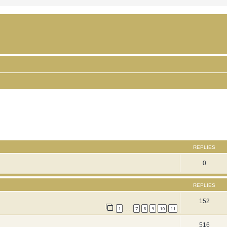
ced search
REPLIES
0
REPLIES
152
1
7
8
9
10
11
…
516