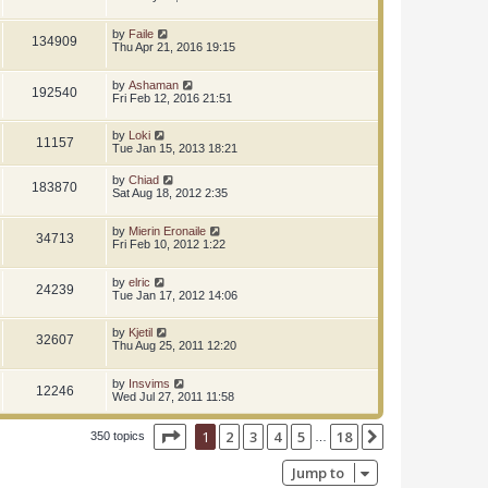
by
Faile
134909
Thu Apr 21, 2016 19:15
by
Ashaman
192540
Fri Feb 12, 2016 21:51
by
Loki
11157
Tue Jan 15, 2013 18:21
by
Chiad
183870
Sat Aug 18, 2012 2:35
by
Mierin Eronaile
34713
Fri Feb 10, 2012 1:22
by
elric
24239
Tue Jan 17, 2012 14:06
by
Kjetil
32607
Thu Aug 25, 2011 12:20
by
Insvims
12246
Wed Jul 27, 2011 11:58
Page
1
of
18
1
2
3
4
5
18
Next
350 topics
…
Jump to