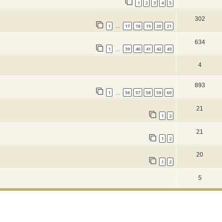
1
2
3
4
5
302
1
17
18
19
20
21
…
634
1
39
40
41
42
43
…
4
893
1
56
57
58
59
60
…
21
1
2
21
1
2
20
1
2
5