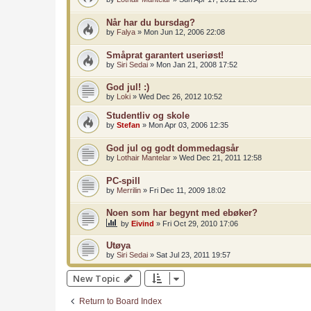
Når har du bursdag?
by
Falya
»
Mon Jun 12, 2006 22:08
Småprat garantert useriøst!
by
Siri Sedai
»
Mon Jan 21, 2008 17:52
God jul! :)
by
Loki
»
Wed Dec 26, 2012 10:52
Studentliv og skole
by
Stefan
»
Mon Apr 03, 2006 12:35
God jul og godt dommedagsår
by
Lothair Mantelar
»
Wed Dec 21, 2011 12:58
PC-spill
by
Merrilin
»
Fri Dec 11, 2009 18:02
Noen som har begynt med ebøker?
by
Eivind
»
Fri Oct 29, 2010 17:06
Utøya
by
Siri Sedai
»
Sat Jul 23, 2011 19:57
New Topic
Return to Board Index