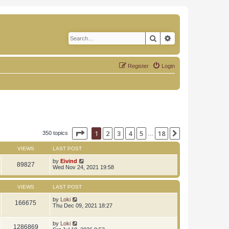
Search
Advanced search
Register
Login
Page
1
of
18
1
2
3
4
5
18
Next
350 topics
…
VIEWS
LAST POST
by
Eivind
89827
Wed Nov 24, 2021 19:58
VIEWS
LAST POST
by
Loki
166675
Thu Dec 09, 2021 18:27
by
Loki
1286869