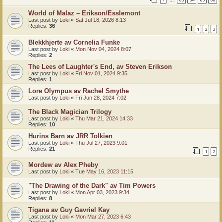
…
World of Malaz – Erikson/Esslemont
Last post by
Loki
«
Sat Jul 18, 2026 8:13
Replies:
36
1
2
3
Blekkhjerte av Cornelia Funke
Last post by
Loki
«
Mon Nov 04, 2024 8:07
Replies:
2
The Lees of Laughter's End, av Steven Erikson
Last post by
Loki
«
Fri Nov 01, 2024 9:35
Replies:
1
Lore Olympus av Rachel Smythe
Last post by
Loki
«
Fri Jun 28, 2024 7:02
The Black Magician Trilogy
Last post by
Loki
«
Thu Mar 21, 2024 14:33
Replies:
10
Hurins Barn av JRR Tolkien
Last post by
Loki
«
Thu Jul 27, 2023 9:01
Replies:
21
1
2
Mordew av Alex Pheby
Last post by
Loki
«
Tue May 16, 2023 11:15
"The Drawing of the Dark" av Tim Powers
Last post by
Loki
«
Mon Apr 03, 2023 9:34
Replies:
8
Tigana av Guy Gavriel Kay
Last post by
Loki
«
Mon Mar 27, 2023 6:43