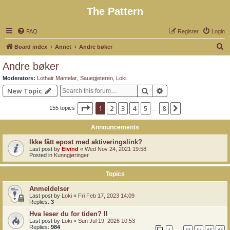
The Pattern
FAQ
Register
Login
S
Board index
Annet
Andre bøker
e
Andre bøker
a
Moderators:
Lothair Mantelar
,
Sauegjeteren
,
Loki
r
Search
Advanced search
New Topic
c
Page
1
of
8
1
2
3
4
5
8
Next
155 topics
h
…
Announcements
Ikke fått epost med aktiveringslink?
Last post by
Eivind
«
Wed Nov 24, 2021 19:58
Posted in
Kunngjøringer
Topics
Anmeldelser
Last post by
Loki
«
Fri Feb 17, 2023 14:09
Replies:
3
Hva leser du for tiden? II
Last post by
Loki
«
Sun Jul 19, 2026 10:53
Replies:
984
1
63
64
65
66