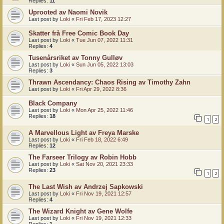
Replies:
11
Uprooted av Naomi Novik
Last post by
Loki
«
Fri Feb 17, 2023 12:27
Skatter frå Free Comic Book Day
Last post by
Loki
«
Tue Jun 07, 2022 11:31
Replies:
4
Tusenårsriket av Tonny Gulløv
Last post by
Loki
«
Sun Jun 05, 2022 13:03
Replies:
3
Thrawn Ascendancy: Chaos Rising av Timothy Zahn
Last post by
Loki
«
Fri Apr 29, 2022 8:36
Black Company
Last post by
Loki
«
Mon Apr 25, 2022 11:46
Replies:
18
1
2
A Marvellous Light av Freya Marske
Last post by
Loki
«
Fri Feb 18, 2022 6:49
Replies:
12
The Farseer Trilogy av Robin Hobb
Last post by
Loki
«
Sat Nov 20, 2021 23:33
Replies:
23
1
2
The Last Wish av Andrzej Sapkowski
Last post by
Loki
«
Fri Nov 19, 2021 12:57
Replies:
4
The Wizard Knight av Gene Wolfe
Last post by
Loki
«
Fri Nov 19, 2021 12:33
Replies:
1