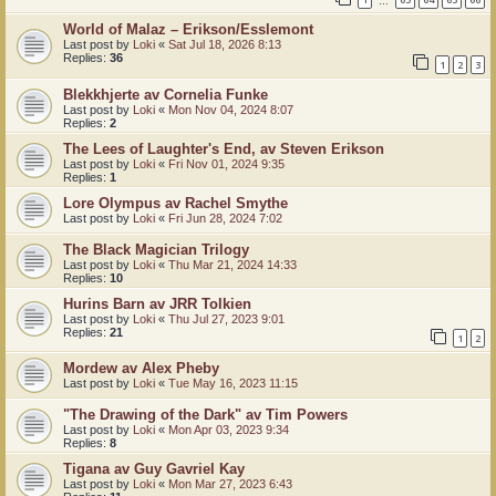
…
World of Malaz – Erikson/Esslemont
Last post by
Loki
«
Sat Jul 18, 2026 8:13
Replies:
36
1
2
3
Blekkhjerte av Cornelia Funke
Last post by
Loki
«
Mon Nov 04, 2024 8:07
Replies:
2
The Lees of Laughter's End, av Steven Erikson
Last post by
Loki
«
Fri Nov 01, 2024 9:35
Replies:
1
Lore Olympus av Rachel Smythe
Last post by
Loki
«
Fri Jun 28, 2024 7:02
The Black Magician Trilogy
Last post by
Loki
«
Thu Mar 21, 2024 14:33
Replies:
10
Hurins Barn av JRR Tolkien
Last post by
Loki
«
Thu Jul 27, 2023 9:01
Replies:
21
1
2
Mordew av Alex Pheby
Last post by
Loki
«
Tue May 16, 2023 11:15
"The Drawing of the Dark" av Tim Powers
Last post by
Loki
«
Mon Apr 03, 2023 9:34
Replies:
8
Tigana av Guy Gavriel Kay
Last post by
Loki
«
Mon Mar 27, 2023 6:43