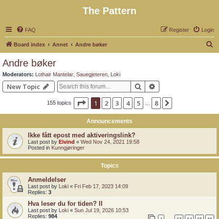
The Pattern
FAQ
Register
Login
S
Board index
Annet
Andre bøker
e
Andre bøker
a
Moderators:
Lothair Mantelar
,
Sauegjeteren
,
Loki
r
Search
Advanced search
New Topic
c
Page
1
of
8
1
2
3
4
5
8
Next
155 topics
h
…
Announcements
Ikke fått epost med aktiveringslink?
Last post by
Eivind
«
Wed Nov 24, 2021 19:58
Posted in
Kunngjøringer
Topics
Anmeldelser
Last post by
Loki
«
Fri Feb 17, 2023 14:09
Replies:
3
Hva leser du for tiden? II
Last post by
Loki
«
Sun Jul 19, 2026 10:53
Replies:
984
1
63
64
65
66