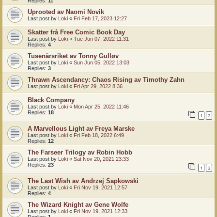
Replies:
11
Uprooted av Naomi Novik
Last post by
Loki
«
Fri Feb 17, 2023 12:27
Skatter frå Free Comic Book Day
Last post by
Loki
«
Tue Jun 07, 2022 11:31
Replies:
4
Tusenårsriket av Tonny Gulløv
Last post by
Loki
«
Sun Jun 05, 2022 13:03
Replies:
3
Thrawn Ascendancy: Chaos Rising av Timothy Zahn
Last post by
Loki
«
Fri Apr 29, 2022 8:36
Black Company
Last post by
Loki
«
Mon Apr 25, 2022 11:46
Replies:
18
1
2
A Marvellous Light av Freya Marske
Last post by
Loki
«
Fri Feb 18, 2022 6:49
Replies:
12
The Farseer Trilogy av Robin Hobb
Last post by
Loki
«
Sat Nov 20, 2021 23:33
Replies:
23
1
2
The Last Wish av Andrzej Sapkowski
Last post by
Loki
«
Fri Nov 19, 2021 12:57
Replies:
4
The Wizard Knight av Gene Wolfe
Last post by
Loki
«
Fri Nov 19, 2021 12:33
Replies:
1