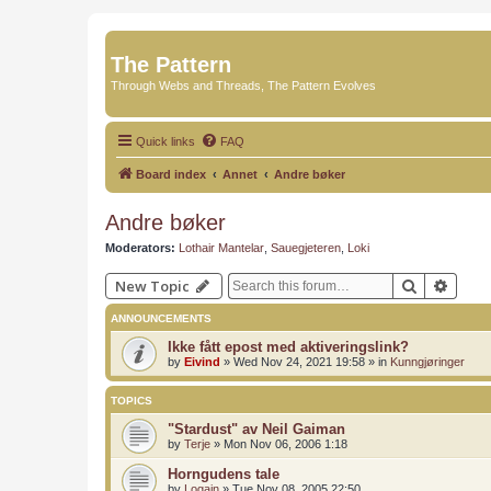
The Pattern
Through Webs and Threads, The Pattern Evolves
Quick links
FAQ
Board index
Annet
Andre bøker
Andre bøker
Moderators:
Lothair Mantelar
,
Sauegjeteren
,
Loki
Search
Advan
New Topic
ANNOUNCEMENTS
Ikke fått epost med aktiveringslink?
by
Eivind
»
Wed Nov 24, 2021 19:58
» in
Kunngjøringer
TOPICS
"Stardust" av Neil Gaiman
by
Terje
»
Mon Nov 06, 2006 1:18
Horngudens tale
by
Logain
»
Tue Nov 08, 2005 22:50