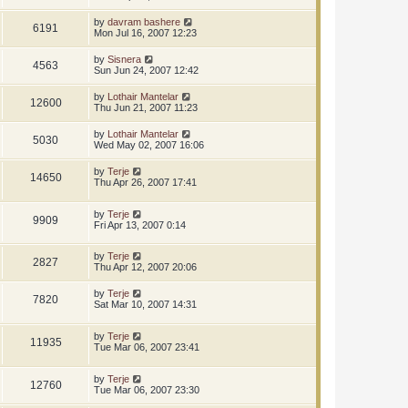
by
davram bashere
6191
Mon Jul 16, 2007 12:23
by
Sisnera
4563
Sun Jun 24, 2007 12:42
by
Lothair Mantelar
12600
Thu Jun 21, 2007 11:23
by
Lothair Mantelar
5030
Wed May 02, 2007 16:06
by
Terje
14650
Thu Apr 26, 2007 17:41
by
Terje
9909
Fri Apr 13, 2007 0:14
by
Terje
2827
Thu Apr 12, 2007 20:06
by
Terje
7820
Sat Mar 10, 2007 14:31
by
Terje
11935
Tue Mar 06, 2007 23:41
by
Terje
12760
Tue Mar 06, 2007 23:30