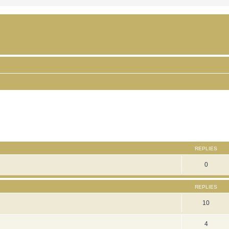
ced search
REPLIES
0
REPLIES
10
4