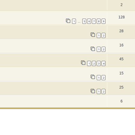
2
128
1
5
6
7
8
9
…
28
1
2
16
1
2
45
1
2
3
4
15
1
2
25
1
2
6