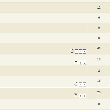
12
6
0
8
35
1
2
3
18
1
2
2
16
1
2
26
1
2
0