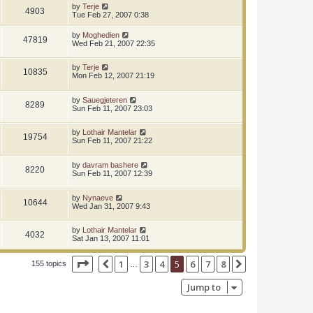
by
Terje
4903
Tue Feb 27, 2007 0:38
by
Moghedien
47819
Wed Feb 21, 2007 22:35
by
Terje
10835
Mon Feb 12, 2007 21:19
by
Sauegjeteren
8289
Sun Feb 11, 2007 23:03
by
Lothair Mantelar
19754
Sun Feb 11, 2007 21:22
by
davram bashere
8220
Sun Feb 11, 2007 12:39
by
Nynaeve
10644
Wed Jan 31, 2007 9:43
by
Lothair Mantelar
4032
Sat Jan 13, 2007 11:01
Page
5
of
8
1
3
4
5
6
7
8
Previous
Next
155 topics
…
Jump to