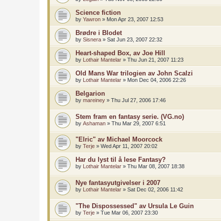
Science fiction
by
Yawron
»
Mon Apr 23, 2007 12:53
Brødre i Blodet
by
Sisnera
»
Sat Jun 23, 2007 22:32
Heart-shaped Box, av Joe Hill
by
Lothair Mantelar
»
Thu Jun 21, 2007 11:23
Old Mans War trilogien av John Scalzi
by
Lothair Mantelar
»
Mon Dec 04, 2006 22:26
Belgarion
by
mareiney
»
Thu Jul 27, 2006 17:46
Stem fram en fantasy serie. (VG.no)
by
Ashaman
»
Thu Mar 29, 2007 6:51
"Elric" av Michael Moorcock
by
Terje
»
Wed Apr 11, 2007 20:02
Har du lyst til å lese Fantasy?
by
Lothair Mantelar
»
Thu Mar 08, 2007 18:38
Nye fantasyutgivelser i 2007
by
Lothair Mantelar
»
Sat Dec 02, 2006 11:42
"The Dispossessed" av Ursula Le Guin
by
Terje
»
Tue Mar 06, 2007 23:30