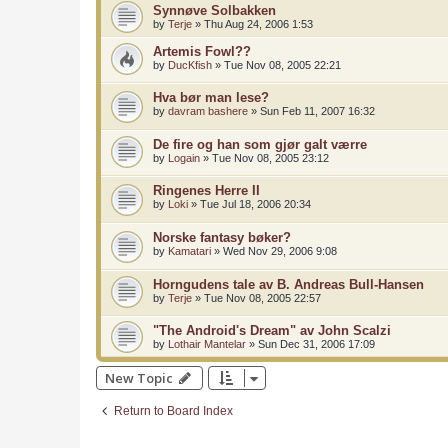
Synnøve Solbakken
by
Terje
»
Thu Aug 24, 2006 1:53
Artemis Fowl??
by
DucKfish
»
Tue Nov 08, 2005 22:21
Hva bør man lese?
by
davram bashere
»
Sun Feb 11, 2007 16:32
De fire og han som gjør galt værre
by
Logain
»
Tue Nov 08, 2005 23:12
Ringenes Herre II
by
Loki
»
Tue Jul 18, 2006 20:34
Norske fantasy bøker?
by
Kamatari
»
Wed Nov 29, 2006 9:08
Horngudens tale av B. Andreas Bull-Hansen
by
Terje
»
Tue Nov 08, 2005 22:57
"The Android's Dream" av John Scalzi
by
Lothair Mantelar
»
Sun Dec 31, 2006 17:09
New Topic
Return to Board Index