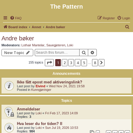
The Pattern
FAQ
Register
Login
S
Board index
Annet
Andre bøker
e
Andre bøker
a
Moderators:
Lothair Mantelar
,
Sauegjeteren
,
Loki
r
Search
Advanced search
New Topic
c
Page
1
of
8
1
2
3
4
5
8
Next
155 topics
h
…
Announcements
Ikke fått epost med aktiveringslink?
Last post by
Eivind
«
Wed Nov 24, 2021 19:58
Posted in
Kunngjøringer
Topics
Anmeldelser
Last post by
Loki
«
Fri Feb 17, 2023 14:09
Replies:
3
Hva leser du for tiden? II
Last post by
Loki
«
Sun Jul 19, 2026 10:53
Replies:
984
1
63
64
65
66