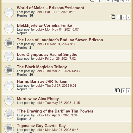
…
World of Malaz – Erikson/Esslemont
Last post by
Loki
«
Sat Jul 18, 2026 8:13
Replies:
36
1
2
3
Blekkhjerte av Cornelia Funke
Last post by
Loki
«
Mon Nov 04, 2024 8:07
Replies:
2
The Lees of Laughter's End, av Steven Erikson
Last post by
Loki
«
Fri Nov 01, 2024 9:35
Replies:
1
Lore Olympus av Rachel Smythe
Last post by
Loki
«
Fri Jun 28, 2024 7:02
The Black Magician Trilogy
Last post by
Loki
«
Thu Mar 21, 2024 14:33
Replies:
10
Hurins Barn av JRR Tolkien
Last post by
Loki
«
Thu Jul 27, 2023 9:01
Replies:
21
1
2
Mordew av Alex Pheby
Last post by
Loki
«
Tue May 16, 2023 11:15
"The Drawing of the Dark" av Tim Powers
Last post by
Loki
«
Mon Apr 03, 2023 9:34
Replies:
8
Tigana av Guy Gavriel Kay
Last post by
Loki
«
Mon Mar 27, 2023 6:43