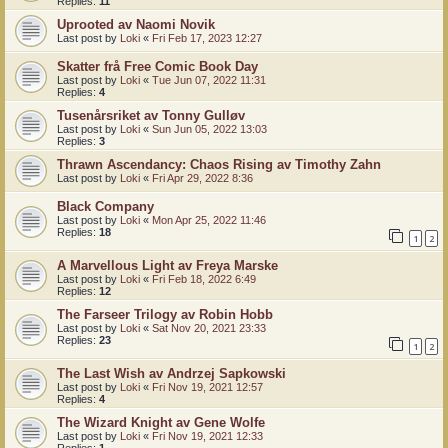
Replies:
11
Uprooted av Naomi Novik
Last post by
Loki
«
Fri Feb 17, 2023 12:27
Skatter frå Free Comic Book Day
Last post by
Loki
«
Tue Jun 07, 2022 11:31
Replies:
4
Tusenårsriket av Tonny Gulløv
Last post by
Loki
«
Sun Jun 05, 2022 13:03
Replies:
3
Thrawn Ascendancy: Chaos Rising av Timothy Zahn
Last post by
Loki
«
Fri Apr 29, 2022 8:36
Black Company
Last post by
Loki
«
Mon Apr 25, 2022 11:46
Replies:
18
1
2
A Marvellous Light av Freya Marske
Last post by
Loki
«
Fri Feb 18, 2022 6:49
Replies:
12
The Farseer Trilogy av Robin Hobb
Last post by
Loki
«
Sat Nov 20, 2021 23:33
Replies:
23
1
2
The Last Wish av Andrzej Sapkowski
Last post by
Loki
«
Fri Nov 19, 2021 12:57
Replies:
4
The Wizard Knight av Gene Wolfe
Last post by
Loki
«
Fri Nov 19, 2021 12:33
Replies:
1