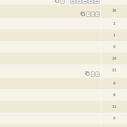
1
62
63
64
65
66
…
36
1
2
3
2
1
0
10
21
1
2
0
8
11
0