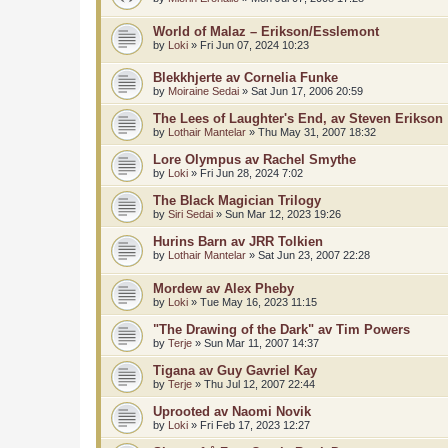
World of Malaz – Erikson/Esslemont
by
Loki
»
Fri Jun 07, 2024 10:23
Blekkhjerte av Cornelia Funke
by
Moiraine Sedai
»
Sat Jun 17, 2006 20:59
The Lees of Laughter's End, av Steven Erikson
by
Lothair Mantelar
»
Thu May 31, 2007 18:32
Lore Olympus av Rachel Smythe
by
Loki
»
Fri Jun 28, 2024 7:02
The Black Magician Trilogy
by
Siri Sedai
»
Sun Mar 12, 2023 19:26
Hurins Barn av JRR Tolkien
by
Lothair Mantelar
»
Sat Jun 23, 2007 22:28
Mordew av Alex Pheby
by
Loki
»
Tue May 16, 2023 11:15
"The Drawing of the Dark" av Tim Powers
by
Terje
»
Sun Mar 11, 2007 14:37
Tigana av Guy Gavriel Kay
by
Terje
»
Thu Jul 12, 2007 22:44
Uprooted av Naomi Novik
by
Loki
»
Fri Feb 17, 2023 12:27