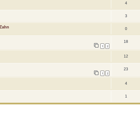
4
3
 Zahn
0
18
1
2
12
23
1
2
4
1