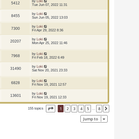
by
Loki
5412
Tue Jun 07, 2022 11:31
by
Loki
8455
Sun Jun 05, 2022 13:03
by
Loki
7300
Fri Apr 29, 2022 8:36
by
Loki
20207
Mon Apr 25, 2022 11:46
by
Loki
7968
Fri Feb 18, 2022 6:49
by
Loki
31490
Sat Nov 20, 2021 23:33
by
Loki
6828
Fri Nov 19, 2021 12:57
by
Loki
13601
Fri Nov 19, 2021 12:33
Page
1
of
8
1
2
3
4
5
8
Next
155 topics
…
Jump to