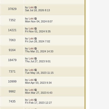
by
Loki
37829
Sat Jul 18, 2026 8:13
by
Loki
7352
Mon Nov 04, 2024 8:07
by
Loki
14221
Fri Nov 01, 2024 9:35
by
Loki
7063
Fri Jun 28, 2024 7:02
by
Loki
9164
Thu Mar 21, 2024 14:33
by
Loki
18479
Thu Jul 27, 2023 9:01
by
Loki
7371
Tue May 16, 2023 11:15
by
Loki
10999
Mon Apr 03, 2023 9:34
by
Loki
9982
Mon Mar 27, 2023 6:43
by
Loki
7435
Fri Feb 17, 2023 12:27