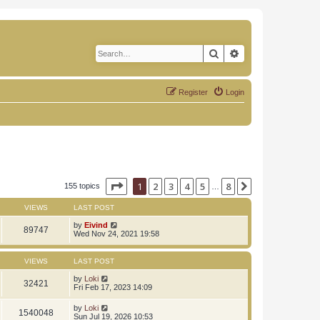
Search
Advanced search
Register
Login
Page
1
of
8
1
2
3
4
5
8
Next
155 topics
…
VIEWS
LAST POST
by
Eivind
89747
Wed Nov 24, 2021 19:58
VIEWS
LAST POST
by
Loki
32421
Fri Feb 17, 2023 14:09
by
Loki
1540048
Sun Jul 19, 2026 10:53