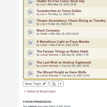
Skatter frå Free Comic Book Day
by
Loki
»
Mon May 16, 2022 19:42
Tusenårsriket av Tonny Gulløv
by
Loki
»
Thu May 12, 2022 8:32
Thrawn Ascendancy: Chaos Rising av Timothy
by
Loki
»
Fri Apr 29, 2022 8:36
Black Company
by
Shallis
»
Mon Mar 15, 2010 16:42
A Marvellous Light av Freya Marske
by
Lothar
»
Mon Feb 14, 2022 23:20
The Farseer Trilogy av Robin Hobb
by
Lothair Mantelar
»
Sat Sep 09, 2006 17:46
The Last Wish av Andrzej Sapkowski
by
Lothair Mantelar
»
Tue Oct 30, 2007 19:45
The Wizard Knight av Gene Wolfe
by
Lothair Mantelar
»
Tue Nov 13, 2007 21:01
New Topic
Return to Board Index
FORUM PERMISSIONS
You
cannot
post new topics in this forum