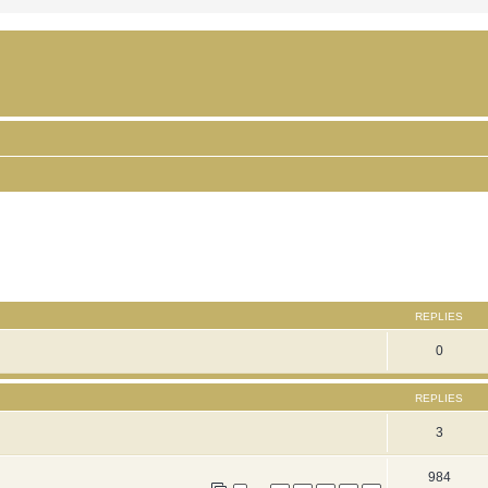
ced search
REPLIES
0
REPLIES
3
984