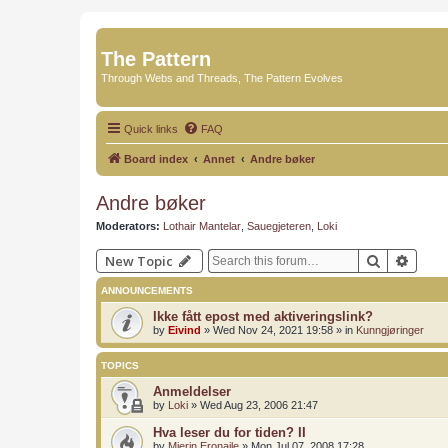
The Pattern
Through Webs and Threads, The Pattern Evolves
Quick links
FAQ
Board index
Annet
Andre bøker
Andre bøker
Moderators:
Lothair Mantelar
,
Sauegjeteren
,
Loki
Search
Advan
New Topic
ANNOUNCEMENTS
Ikke fått epost med aktiveringslink?
by
Eivind
»
Wed Nov 24, 2021 19:58
» in
Kunngjøringer
TOPICS
Anmeldelser
by
Loki
»
Wed Aug 23, 2006 21:47
Hva leser du for tiden? II
by
Mierin Eronaile
»
Mon Jul 07, 2008 17:28