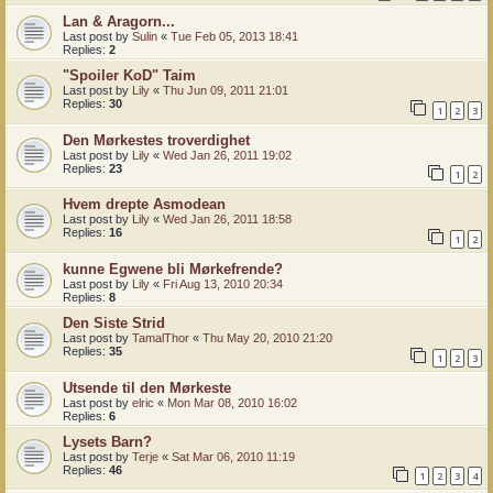
Lan & Aragorn...
Last post by
Sulin
«
Tue Feb 05, 2013 18:41
Replies:
2
"Spoiler KoD" Taim
Last post by
Lily
«
Thu Jun 09, 2011 21:01
Replies:
30
1
2
3
Den Mørkestes troverdighet
Last post by
Lily
«
Wed Jan 26, 2011 19:02
Replies:
23
1
2
Hvem drepte Asmodean
Last post by
Lily
«
Wed Jan 26, 2011 18:58
Replies:
16
1
2
kunne Egwene bli Mørkefrende?
Last post by
Lily
«
Fri Aug 13, 2010 20:34
Replies:
8
Den Siste Strid
Last post by
TamalThor
«
Thu May 20, 2010 21:20
Replies:
35
1
2
3
Utsende til den Mørkeste
Last post by
elric
«
Mon Mar 08, 2010 16:02
Replies:
6
Lysets Barn?
Last post by
Terje
«
Sat Mar 06, 2010 11:19
Replies:
46
1
2
3
4