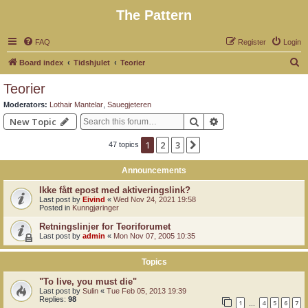
The Pattern
FAQ
Register
Login
S
Board index
Tidshjulet
Teorier
e
Teorier
a
Moderators:
Lothair Mantelar
,
Sauegjeteren
r
Search
Advanced search
New Topic
c
1
2
3
Next
47 topics
h
Announcements
Ikke fått epost med aktiveringslink?
Last post by
Eivind
«
Wed Nov 24, 2021 19:58
Posted in
Kunngjøringer
Retningslinjer for Teoriforumet
Last post by
admin
«
Mon Nov 07, 2005 10:35
Topics
"To live, you must die"
Last post by
Sulin
«
Tue Feb 05, 2013 19:39
Replies:
98
1
4
5
6
7
…