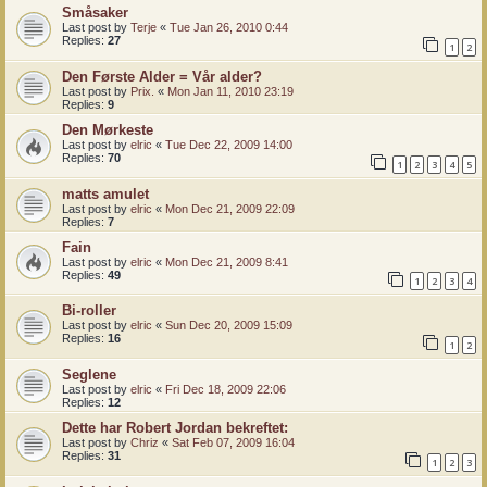
Småsaker
Last post by
Terje
«
Tue Jan 26, 2010 0:44
Replies:
27
1
2
Den Første Alder = Vår alder?
Last post by
Prix.
«
Mon Jan 11, 2010 23:19
Replies:
9
Den Mørkeste
Last post by
elric
«
Tue Dec 22, 2009 14:00
Replies:
70
1
2
3
4
5
matts amulet
Last post by
elric
«
Mon Dec 21, 2009 22:09
Replies:
7
Fain
Last post by
elric
«
Mon Dec 21, 2009 8:41
Replies:
49
1
2
3
4
Bi-roller
Last post by
elric
«
Sun Dec 20, 2009 15:09
Replies:
16
1
2
Seglene
Last post by
elric
«
Fri Dec 18, 2009 22:06
Replies:
12
Dette har Robert Jordan bekreftet:
Last post by
Chriz
«
Sat Feb 07, 2009 16:04
Replies:
31
1
2
3