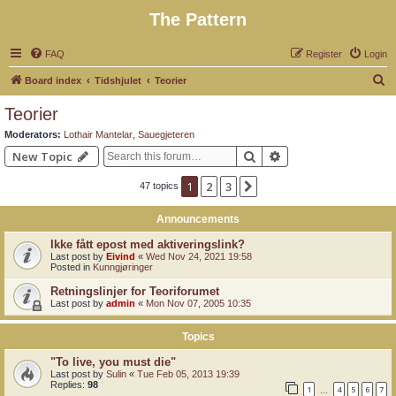
The Pattern
FAQ
Register
Login
S
Board index
Tidshjulet
Teorier
e
Teorier
a
Moderators:
Lothair Mantelar
,
Sauegjeteren
r
Search
Advanced search
New Topic
c
1
2
3
Next
47 topics
h
Announcements
Ikke fått epost med aktiveringslink?
Last post by
Eivind
«
Wed Nov 24, 2021 19:58
Posted in
Kunngjøringer
Retningslinjer for Teoriforumet
Last post by
admin
«
Mon Nov 07, 2005 10:35
Topics
"To live, you must die"
Last post by
Sulin
«
Tue Feb 05, 2013 19:39
Replies:
98
1
4
5
6
7
…