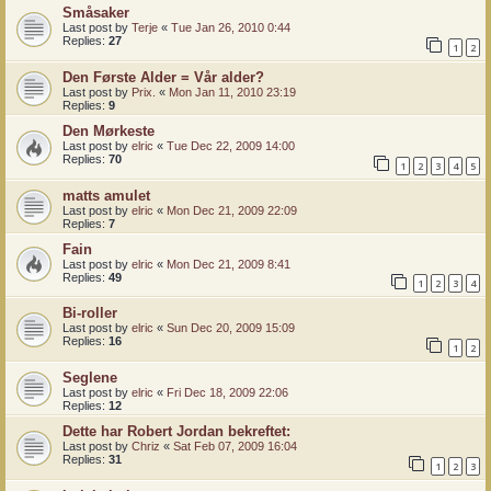
Småsaker
Last post by
Terje
«
Tue Jan 26, 2010 0:44
Replies:
27
1
2
Den Første Alder = Vår alder?
Last post by
Prix.
«
Mon Jan 11, 2010 23:19
Replies:
9
Den Mørkeste
Last post by
elric
«
Tue Dec 22, 2009 14:00
Replies:
70
1
2
3
4
5
matts amulet
Last post by
elric
«
Mon Dec 21, 2009 22:09
Replies:
7
Fain
Last post by
elric
«
Mon Dec 21, 2009 8:41
Replies:
49
1
2
3
4
Bi-roller
Last post by
elric
«
Sun Dec 20, 2009 15:09
Replies:
16
1
2
Seglene
Last post by
elric
«
Fri Dec 18, 2009 22:06
Replies:
12
Dette har Robert Jordan bekreftet:
Last post by
Chriz
«
Sat Feb 07, 2009 16:04
Replies:
31
1
2
3