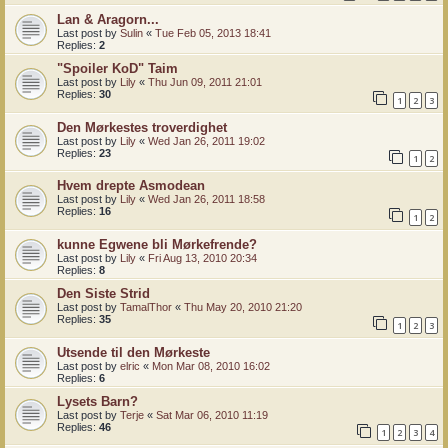
Lan & Aragorn...
Last post by
Sulin
«
Tue Feb 05, 2013 18:41
Replies:
2
"Spoiler KoD" Taim
Last post by
Lily
«
Thu Jun 09, 2011 21:01
Replies:
30
1
2
3
Den Mørkestes troverdighet
Last post by
Lily
«
Wed Jan 26, 2011 19:02
Replies:
23
1
2
Hvem drepte Asmodean
Last post by
Lily
«
Wed Jan 26, 2011 18:58
Replies:
16
1
2
kunne Egwene bli Mørkefrende?
Last post by
Lily
«
Fri Aug 13, 2010 20:34
Replies:
8
Den Siste Strid
Last post by
TamalThor
«
Thu May 20, 2010 21:20
Replies:
35
1
2
3
Utsende til den Mørkeste
Last post by
elric
«
Mon Mar 08, 2010 16:02
Replies:
6
Lysets Barn?
Last post by
Terje
«
Sat Mar 06, 2010 11:19
Replies:
46
1
2
3
4