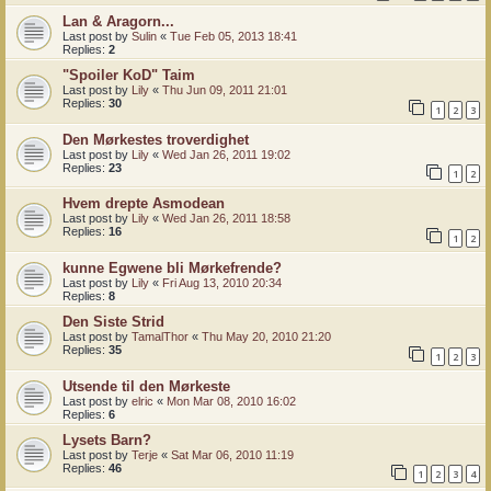
Lan & Aragorn...
Last post by
Sulin
«
Tue Feb 05, 2013 18:41
Replies:
2
"Spoiler KoD" Taim
Last post by
Lily
«
Thu Jun 09, 2011 21:01
Replies:
30
1
2
3
Den Mørkestes troverdighet
Last post by
Lily
«
Wed Jan 26, 2011 19:02
Replies:
23
1
2
Hvem drepte Asmodean
Last post by
Lily
«
Wed Jan 26, 2011 18:58
Replies:
16
1
2
kunne Egwene bli Mørkefrende?
Last post by
Lily
«
Fri Aug 13, 2010 20:34
Replies:
8
Den Siste Strid
Last post by
TamalThor
«
Thu May 20, 2010 21:20
Replies:
35
1
2
3
Utsende til den Mørkeste
Last post by
elric
«
Mon Mar 08, 2010 16:02
Replies:
6
Lysets Barn?
Last post by
Terje
«
Sat Mar 06, 2010 11:19
Replies:
46
1
2
3
4