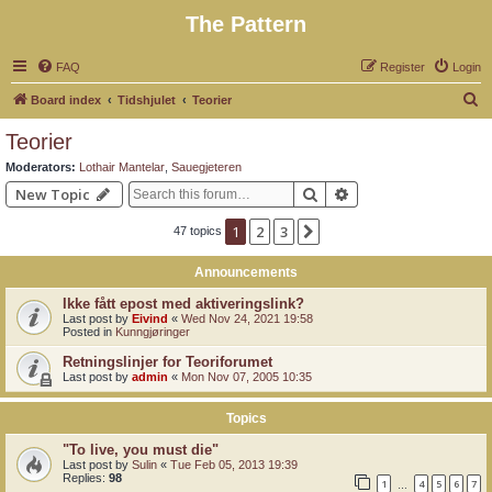
The Pattern
FAQ
Register
Login
S
Board index
Tidshjulet
Teorier
e
Teorier
a
Moderators:
Lothair Mantelar
,
Sauegjeteren
r
Search
Advanced search
New Topic
c
1
2
3
Next
47 topics
h
Announcements
Ikke fått epost med aktiveringslink?
Last post by
Eivind
«
Wed Nov 24, 2021 19:58
Posted in
Kunngjøringer
Retningslinjer for Teoriforumet
Last post by
admin
«
Mon Nov 07, 2005 10:35
Topics
"To live, you must die"
Last post by
Sulin
«
Tue Feb 05, 2013 19:39
Replies:
98
1
4
5
6
7
…