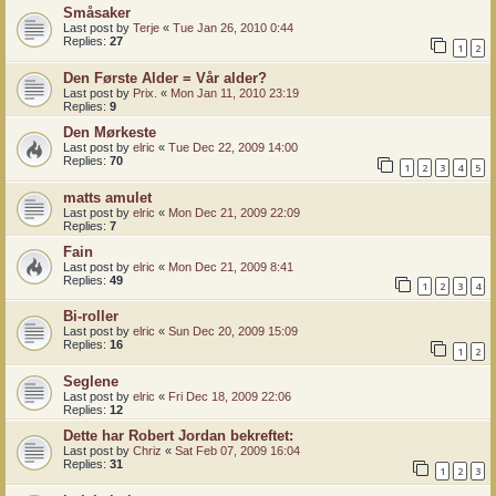
Småsaker
Last post by
Terje
«
Tue Jan 26, 2010 0:44
Replies:
27
1
2
Den Første Alder = Vår alder?
Last post by
Prix.
«
Mon Jan 11, 2010 23:19
Replies:
9
Den Mørkeste
Last post by
elric
«
Tue Dec 22, 2009 14:00
Replies:
70
1
2
3
4
5
matts amulet
Last post by
elric
«
Mon Dec 21, 2009 22:09
Replies:
7
Fain
Last post by
elric
«
Mon Dec 21, 2009 8:41
Replies:
49
1
2
3
4
Bi-roller
Last post by
elric
«
Sun Dec 20, 2009 15:09
Replies:
16
1
2
Seglene
Last post by
elric
«
Fri Dec 18, 2009 22:06
Replies:
12
Dette har Robert Jordan bekreftet:
Last post by
Chriz
«
Sat Feb 07, 2009 16:04
Replies:
31
1
2
3