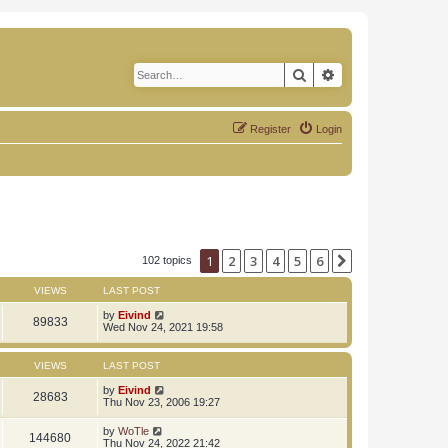
Search
Advanced search
Register
Login
1
2
3
4
5
6
Next
102 topics
VIEWS
LAST POST
by
Eivind
89833
Wed Nov 24, 2021 19:58
VIEWS
LAST POST
by
Eivind
28683
Thu Nov 23, 2006 19:27
by
WoTle
144680
Thu Nov 24, 2022 21:42