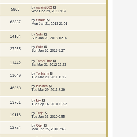
by
owain2002
5865
Wed Dec 29, 2021 9:57
by
Shallis
63337
Mon Jan 21, 2013 21:01
by
Sulin
14164
Sun Jan 20, 2013 16:14
by
Sulin
27265
Sun Jan 20, 2013 8:27
by
TamalThor
11442
Sat Mar 31, 2012 22:23
by
Torbjørn
11049
Tue Mar 29, 2011 11:12
by
leilainea
46358
Tue Mar 29, 2011 8:39
by
Lily
13761
Tue Sep 14, 2010 15:52
by
Terje
19116
Tue Jan 26, 2010 0:55
by
Oter
12724
Mon Jan 25, 2010 7:45