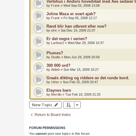
Vertshus i Andors hovedstad med Aes sedaier
by
Frank
»
Wed Sep 03, 2008 13:08
Joline Maza er svart ajah?
by
Frank
»
Fri Sep 05, 2008 12:17
Rand blir han utbrent eller noe?
by
elric
»
Sat Dec 19, 2009 21:07
Er det negre i serien?
by
Lanfear2
»
Wed Mar 29, 2006 10:37
Plumes?
by
Shallis
»
Mon Jun 29, 2009 20:59
300 000 ord?
by
Aldieb
»
Sun Mar 15, 2009 18:27
Graals dikting og riddere av det runde bord.
by
Uther
»
Sun Feb 15, 2009 20:47
Elaynes barn
by
Merrilin
»
Tue Feb 10, 2009 21:25
New Topic
Return to Board Index
FORUM PERMISSIONS
You
cannot
post new topics in this forum