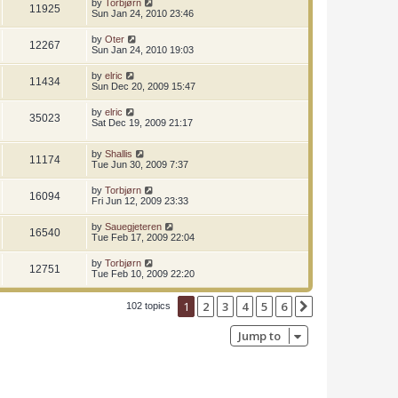
by
Torbjørn
11925
Sun Jan 24, 2010 23:46
by
Oter
12267
Sun Jan 24, 2010 19:03
by
elric
11434
Sun Dec 20, 2009 15:47
by
elric
35023
Sat Dec 19, 2009 21:17
by
Shallis
11174
Tue Jun 30, 2009 7:37
by
Torbjørn
16094
Fri Jun 12, 2009 23:33
by
Sauegjeteren
16540
Tue Feb 17, 2009 22:04
by
Torbjørn
12751
Tue Feb 10, 2009 22:20
1
2
3
4
5
6
Next
102 topics
Jump to