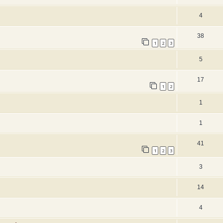
4
38
1
2
3
5
17
1
2
1
1
41
1
2
3
3
14
4