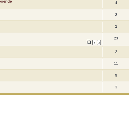
 boende
4
2
2
23
1
2
2
11
9
3