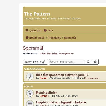
The Pattern
Through Webs and Threads, The Pattern Evolves
Quick links
FAQ
Board index
Tidshjulet
Spørsmål
Spørsmål
Moderators:
Lothair Mantelar
,
Sauegjeteren
Search
Advan
New Topic
ANNOUNCEMENTS
Ikke fått epost med aktiveringslink?
by
Eivind
»
Wed Nov 24, 2021 19:58
» in
Kunngjøringer
TOPICS
Retningslinjer
by
Eivind
»
Thu Nov 23, 2006 19:27
Høgdepunkt og lågpunkt i bøkene
by
WoTle
»
Thu Nov 24, 2022 17:19