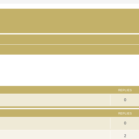
ced search
REPLIES
0
REPLIES
0
2