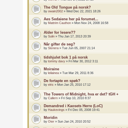
The Old Tongue på norsk?
by
owain2002
»
Wed Dec 22, 2021 18:26
Aes Sedaiene her på forumet...
by
Mattrim Cauthon
»
Mon Nov 24, 2008 16:58
Alder for lesere??
by
Sulin
»
Thu Jan 17, 2013 20:39
Når gifter de seg?
by
Sisnera
»
Tue Jun 05, 2007 21:14
tidshjulet bok 1 på norsk
by
tommy davy
»
Fri Mar 30, 2012 3:11
Moiraine
by
leilainea
»
Tue Mar 29, 2011 8:36
De fortapte en spøk?
by
elric
»
Mon Jan 25, 2010 17:12
The Towers of Midnight, hva er det? tGH +
by
Callern
»
Fri Sep 10, 2010 8:37
Demandred i Kaosets Herre (LoC)
by
Haukevings
»
Fri Dec 05, 2008 19:41
Moridin
by
Oter
»
Sun Jan 24, 2010 20:52