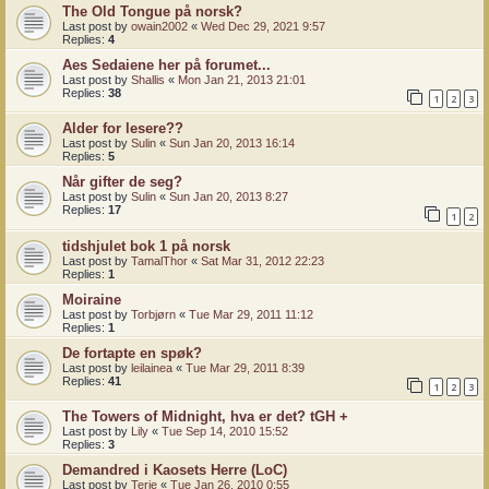
The Old Tongue på norsk?
Last post by
owain2002
«
Wed Dec 29, 2021 9:57
Replies:
4
Aes Sedaiene her på forumet...
Last post by
Shallis
«
Mon Jan 21, 2013 21:01
Replies:
38
1
2
3
Alder for lesere??
Last post by
Sulin
«
Sun Jan 20, 2013 16:14
Replies:
5
Når gifter de seg?
Last post by
Sulin
«
Sun Jan 20, 2013 8:27
Replies:
17
1
2
tidshjulet bok 1 på norsk
Last post by
TamalThor
«
Sat Mar 31, 2012 22:23
Replies:
1
Moiraine
Last post by
Torbjørn
«
Tue Mar 29, 2011 11:12
Replies:
1
De fortapte en spøk?
Last post by
leilainea
«
Tue Mar 29, 2011 8:39
Replies:
41
1
2
3
The Towers of Midnight, hva er det? tGH +
Last post by
Lily
«
Tue Sep 14, 2010 15:52
Replies:
3
Demandred i Kaosets Herre (LoC)
Last post by
Terje
«
Tue Jan 26, 2010 0:55