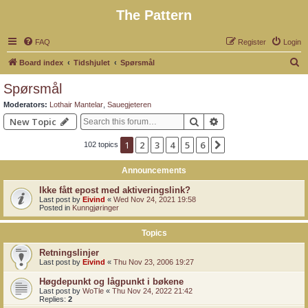
The Pattern
FAQ
Register
Login
S
Board index
Tidshjulet
Spørsmål
e
Spørsmål
a
Moderators:
Lothair Mantelar
,
Sauegjeteren
r
Search
Advanced search
New Topic
c
1
2
3
4
5
6
Next
102 topics
h
Announcements
Ikke fått epost med aktiveringslink?
Last post by
Eivind
«
Wed Nov 24, 2021 19:58
Posted in
Kunngjøringer
Topics
Retningslinjer
Last post by
Eivind
«
Thu Nov 23, 2006 19:27
Høgdepunkt og lågpunkt i bøkene
Last post by
WoTle
«
Thu Nov 24, 2022 21:42
Replies:
2