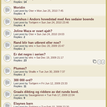
Replies:
14
Moridin
Last post by
Oter
«
Mon Jan 25, 2010 7:45
Replies:
4
Vertshus i Andors hovedstad med Aes sedaier boende
Last post by
Torbjørn
«
Sun Jan 24, 2010 23:46
Replies:
4
Joline Maza er svart ajah?
Last post by
Oter
«
Sun Jan 24, 2010 19:03
Replies:
2
Rand blir han utbrent eller noe?
Last post by
elric
«
Sun Dec 20, 2009 15:47
Replies:
2
Er det negre i serien?
Last post by
elric
«
Sat Dec 19, 2009 21:17
Replies:
23
1
2
Plumes?
Last post by
Shallis
«
Tue Jun 30, 2009 7:37
Replies:
2
300 000 ord?
Last post by
Torbjørn
«
Fri Jun 12, 2009 23:33
Replies:
11
Graals dikting og riddere av det runde bord.
Last post by
Sauegjeteren
«
Tue Feb 17, 2009 22:04
Replies:
9
Elaynes barn
Last post by
Torbjørn
«
Tue Feb 10, 2009 22:20