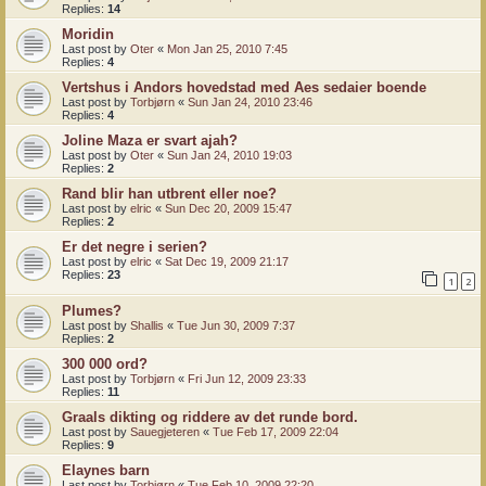
Replies:
14
Moridin
Last post by
Oter
«
Mon Jan 25, 2010 7:45
Replies:
4
Vertshus i Andors hovedstad med Aes sedaier boende
Last post by
Torbjørn
«
Sun Jan 24, 2010 23:46
Replies:
4
Joline Maza er svart ajah?
Last post by
Oter
«
Sun Jan 24, 2010 19:03
Replies:
2
Rand blir han utbrent eller noe?
Last post by
elric
«
Sun Dec 20, 2009 15:47
Replies:
2
Er det negre i serien?
Last post by
elric
«
Sat Dec 19, 2009 21:17
Replies:
23
1
2
Plumes?
Last post by
Shallis
«
Tue Jun 30, 2009 7:37
Replies:
2
300 000 ord?
Last post by
Torbjørn
«
Fri Jun 12, 2009 23:33
Replies:
11
Graals dikting og riddere av det runde bord.
Last post by
Sauegjeteren
«
Tue Feb 17, 2009 22:04
Replies:
9
Elaynes barn
Last post by
Torbjørn
«
Tue Feb 10, 2009 22:20