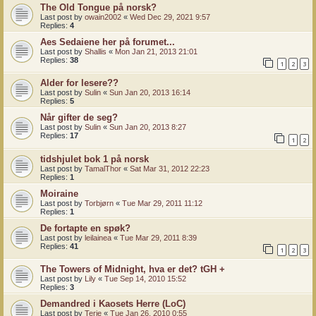
The Old Tongue på norsk?
Last post by
owain2002
«
Wed Dec 29, 2021 9:57
Replies:
4
Aes Sedaiene her på forumet...
Last post by
Shallis
«
Mon Jan 21, 2013 21:01
Replies:
38
1
2
3
Alder for lesere??
Last post by
Sulin
«
Sun Jan 20, 2013 16:14
Replies:
5
Når gifter de seg?
Last post by
Sulin
«
Sun Jan 20, 2013 8:27
Replies:
17
1
2
tidshjulet bok 1 på norsk
Last post by
TamalThor
«
Sat Mar 31, 2012 22:23
Replies:
1
Moiraine
Last post by
Torbjørn
«
Tue Mar 29, 2011 11:12
Replies:
1
De fortapte en spøk?
Last post by
leilainea
«
Tue Mar 29, 2011 8:39
Replies:
41
1
2
3
The Towers of Midnight, hva er det? tGH +
Last post by
Lily
«
Tue Sep 14, 2010 15:52
Replies:
3
Demandred i Kaosets Herre (LoC)
Last post by
Terje
«
Tue Jan 26, 2010 0:55