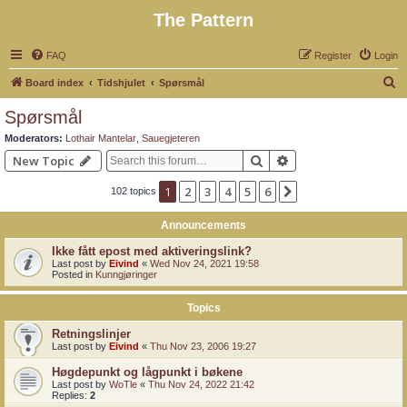
The Pattern
FAQ
Register
Login
S
Board index
Tidshjulet
Spørsmål
e
Spørsmål
a
Moderators:
Lothair Mantelar
,
Sauegjeteren
r
Search
Advanced search
New Topic
c
1
2
3
4
5
6
Next
102 topics
h
Announcements
Ikke fått epost med aktiveringslink?
Last post by
Eivind
«
Wed Nov 24, 2021 19:58
Posted in
Kunngjøringer
Topics
Retningslinjer
Last post by
Eivind
«
Thu Nov 23, 2006 19:27
Høgdepunkt og lågpunkt i bøkene
Last post by
WoTle
«
Thu Nov 24, 2022 21:42
Replies:
2