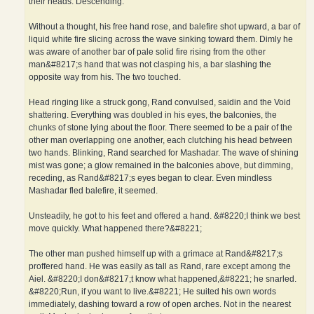
their heads. Descending.
Without a thought, his free hand rose, and balefire shot upward, a bar of
liquid white fire slicing across the wave sinking toward them. Dimly he
was aware of another bar of pale solid fire rising from the other
man&#8217;s hand that was not clasping his, a bar slashing the
opposite way from his. The two touched.
Head ringing like a struck gong, Rand convulsed, saidin and the Void
shattering. Everything was doubled in his eyes, the balconies, the
chunks of stone lying about the floor. There seemed to be a pair of the
other man overlapping one another, each clutching his head between
two hands. Blinking, Rand searched for Mashadar. The wave of shining
mist was gone; a glow remained in the balconies above, but dimming,
receding, as Rand&#8217;s eyes began to clear. Even mindless
Mashadar fled balefire, it seemed.
Unsteadily, he got to his feet and offered a hand. &#8220;I think we best
move quickly. What happened there?&#8221;
The other man pushed himself up with a grimace at Rand&#8217;s
proffered hand. He was easily as tall as Rand, rare except among the
Aiel. &#8220;I don&#8217;t know what happened,&#8221; he snarled.
&#8220;Run, if you want to live.&#8221; He suited his own words
immediately, dashing toward a row of open arches. Not in the nearest