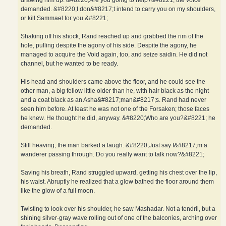
drawing him up. &#8220;Are you going to help?&#8221; the voice
demanded. &#8220;I don&#8217;t intend to carry you on my shoulders,
or kill Sammael for you.&#8221;
Shaking off his shock, Rand reached up and grabbed the rim of the
hole, pulling despite the agony of his side. Despite the agony, he
managed to acquire the Void again, too, and seize saidin. He did not
channel, but he wanted to be ready.
His head and shoulders came above the floor, and he could see the
other man, a big fellow little older than he, with hair black as the night
and a coat black as an Asha&#8217;man&#8217;s. Rand had never
seen him before. At least he was not one of the Forsaken; those faces
he knew. He thought he did, anyway. &#8220;Who are you?&#8221; he
demanded.
Still heaving, the man barked a laugh. &#8220;Just say I&#8217;m a
wanderer passing through. Do you really want to talk now?&#8221;
Saving his breath, Rand struggled upward, getting his chest over the lip,
his waist. Abruptly he realized that a glow bathed the floor around them
like the glow of a full moon.
Twisting to look over his shoulder, he saw Mashadar. Not a tendril, but a
shining silver-gray wave rolling out of one of the balconies, arching over