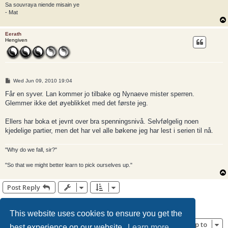
Sa souvraya niende misain ye
- Mat
Eerath
Hengiven
P
Wed Jun 09, 2010 19:04
o
s
Får en syver. Lan kommer jo tilbake og Nynaeve mister sperren.
t
Glemmer ikke det øyeblikket med det første jeg.
Ellers har boka et jevnt over bra spenningsnivå. Selvfølgelig noen
kjedelige partier, men det har vel alle bøkene jeg har lest i serien til nå.
"Why do we fall, sir?"
"So that we might better learn to pick ourselves up."
Post Reply
1
2
Previous
22 posts
This website uses cookies to ensure you get the
Jump to
best experience on our website.
Learn more