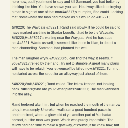
here now, but if you intend to stay and kill Sammael, you had better try
thinking like him. You have shown you can. He always liked destroying
a man in sight of one of that man&#8217;s triumphs, if he could. Lacking
that, somewhere the man had marked as his would do.&#8221;
&#8220;The Waygate,&#8221; Rand said slowly. If he could be said to
have marked anything in Shadar Logoth, it had to be the Waygate.
&#8220;He&#8217;s waiting near the Waygate. And he has traps
set.&#8221; Wards as well, it seemed, like those in Illian, to detect a
man channeling. Sammael had planned this well.
The man laughed wryly. &#8220;You can find the way, it seems. If
you&#8217;re led by the hand. Try not to stumble. A great many plans
will have to be relaid if you let yourself be killed now.&#8221; Turning,
he started across the street for an alleyway just ahead of them.
&#8220;Wait,&#8221; Rand called. The fellow kept on, not looking
back. &#8220;Who are you? What plans?&#8221; The man vanished
into the alley.
Rand teetered after him, but when he reached the mouth of the narrow
alley, it was empty. Unbroken walls ran a good hundred paces to
another street, where a glow told of yet another part of Mashadar
abroad, but the man was gone. Which was purely impossible. The
fellow had had time to make a gateway, of course, if he knew how, but