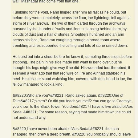
wall. Mashadar had come from that one.
Fumbling for the Void, Rand limped after him as fast as he could, but
before they were completely across the floor, the lightnings fell again, a
storm of silver arrows. The two of them darted through the archways
pursued by the thunder of walls and floor collapsing behind them, by
clouds of dust and a hail of stones. Shoulders hunched and an arm
across his face, Rand ran coughing through a broad room where
trembling arches supported the ceiling and bits of stone rained down.
He burst out into a street before he knew it, stumbling three steps before
stopping. The pain in his side made him want to bend over, but he
thought his legs might give way if he did. His wounded foot throbbed; it
seemed a year ago that that red wire of Fire and Air had stabbed his
heel. His rescuer stood watching him; covered with dust head to toe, the
fellow managed to look a king.
&#8220;Who are you?&#8221; Rand asked again. &#8220;One of
Taim&#8217;s men? Or did you teach yourself? You can go to Caemlyn,
you know, to the Black Tower. You don&#8217;t have to live afraid of Aes
Sedai.&#8221; For some reason, saying that made him frown; he could
not understand why.
&#8220;I have never been afraid of Aes Sedai,&#8221; the man
snapped, then drew a deep breath. &#8220;You probably should leave