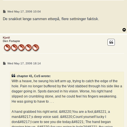
P
Wed May 17, 2006 10:04
o
s
De snakket lenge sammen etterpå, flere settninger faktisk.
t
Kjetil
Den Fortapte
P
Wed May 17, 2006 18:14
o
s
t
chapter 41, CoS wrote:
With a heave, he swung his left arm up, trying to catch the edge of the
hole. Pain no longer buffered by the Void stabbed through his side like a
dagger going in. Spots danced in his vision. Worse, his right hand
slipped on crumbling stone, and he could feel his fingers weakening.
He was going to have to . . .
A hand grabbed his right wrist. &#8220;You are a fool,&#8221; a
man&#8217;s deep voice said. &#8220;Count yourself lucky I
don&#8217;t care to see you die today.&#8221; The hand began