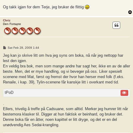
Og takk igjen for dem Terje, jeg bruker de flittig
Chriz
Den Fortapte
P
Sat Feb 28, 2009 1:44
o
s
Jeg kan jo skrive litt om hva jeg syns om boka, nå når jeg nettopp har
t
lest den igjen.
En veldig bra bok, men som mange andre har sagt her, ikke en av de aller
beste. Men, det er mye handling, og vi beveger på oss. Liker spesielt
scenene med Mat, først og fremst der hvor han herser med folk (f.eks.
Renaile, i kap. 39), Tylin-scenene får kanskje litt i overkant med tid.
tPoD
.
Ellers, trivelig å treffe på Cadsuane, som alltid. Merker jeg humrer litt når
bestemora klasker til. Digger at hun faktisk er beinhard, og bruker det.
Denne boka får en åtter, noen kapittel er litt dryge, og det er en del
unødvendig Aes Sedai-krangling.