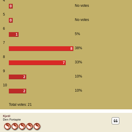
4
No votes
0
5
No votes
0
6
5%
1
7
38%
8
8
33%
7
9
10%
2
10
10%
2
Total votes:
21
Kjetil
Den Fortapte