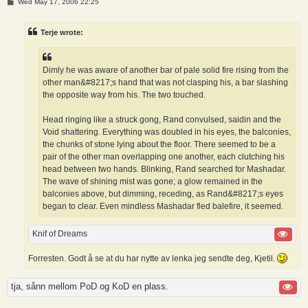
P
Wed May 17, 2006 22:25
o
s
t
Terje wrote:
Dimly he was aware of another bar of pale solid fire rising from the
other man&#8217;s hand that was not clasping his, a bar slashing
the opposite way from his. The two touched.
Head ringing like a struck gong, Rand convulsed, saidin and the
Void shattering. Everything was doubled in his eyes, the balconies,
the chunks of stone lying about the floor. There seemed to be a
pair of the other man overlapping one another, each clutching his
head between two hands. Blinking, Rand searched for Mashadar.
The wave of shining mist was gone; a glow remained in the
balconies above, but dimming, receding, as Rand&#8217;s eyes
began to clear. Even mindless Mashadar fled balefire, it seemed.
Knif of Dreams
Forresten. Godt å se at du har nytte av lenka jeg sendte deg, Kjetil.
tja, sånn mellom PoD og KoD en plass.