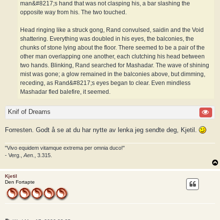
man&#8217;s hand that was not clasping his, a bar slashing the
opposite way from his. The two touched.
Head ringing like a struck gong, Rand convulsed, saidin and the Void
shattering. Everything was doubled in his eyes, the balconies, the
chunks of stone lying about the floor. There seemed to be a pair of the
other man overlapping one another, each clutching his head between
two hands. Blinking, Rand searched for Mashadar. The wave of shining
mist was gone; a glow remained in the balconies above, but dimming,
receding, as Rand&#8217;s eyes began to clear. Even mindless
Mashadar fled balefire, it seemed.
Knif of Dreams
Forresten. Godt å se at du har nytte av lenka jeg sendte deg, Kjetil.
"Vivo equidem vitamque extrema per omnia duco!"
- Verg.,
Aen.
, 3.315.
Kjetil
Den Fortapte