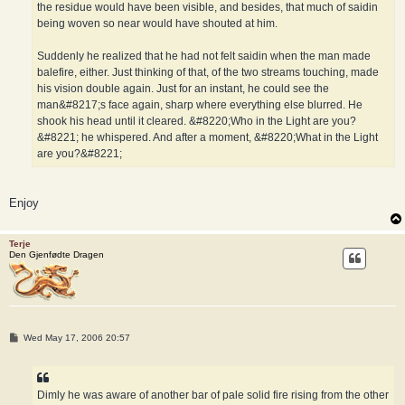
the residue would have been visible, and besides, that much of saidin
being woven so near would have shouted at him.
Suddenly he realized that he had not felt saidin when the man made
balefire, either. Just thinking of that, of the two streams touching, made
his vision double again. Just for an instant, he could see the
man&#8217;s face again, sharp where everything else blurred. He
shook his head until it cleared. &#8220;Who in the Light are you?
&#8221; he whispered. And after a moment, &#8220;What in the Light
are you?&#8221;
Enjoy
Terje
Den Gjenfødte Dragen
P
Wed May 17, 2006 20:57
o
s
t
Dimly he was aware of another bar of pale solid fire rising from the other